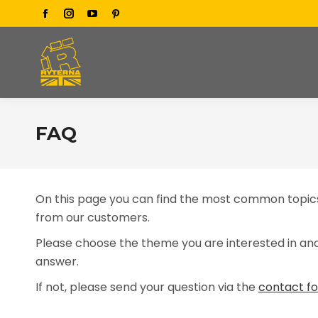
Facebook
Instagram
YouTube
Pinterest
page
page
page
page
opens
opens
opens
opens
in
in
in
in
new
new
new
new
window
window
window
window
FAQ
On this page you can find the most common topics
from our customers.
Please choose the theme you are interested in and 
answer.
If not, please send your question via the
contact f