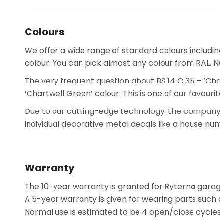
Colours
We offer a wide range of standard colours includi
colour. You can pick almost any colour from RAL, NCS
The very frequent question about BS 14 C 35 – ‘Cha
‘Chartwell Green’ colour. This is one of our favour
Due to our cutting-edge technology, the company 
individual decorative metal decals like a house num
Warranty
The 10-year warranty is granted for Ryterna garage
A 5-year warranty is given for wearing parts such a
Normal use is estimated to be 4 open/close cycles 