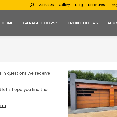
Search:
About Us
Gallery
Blog
Brochures
FAQ
HOME
GARAGE DOORS
FRONT DOORS
ALU
 in questions we receive
let’s hope you find the
orm
.