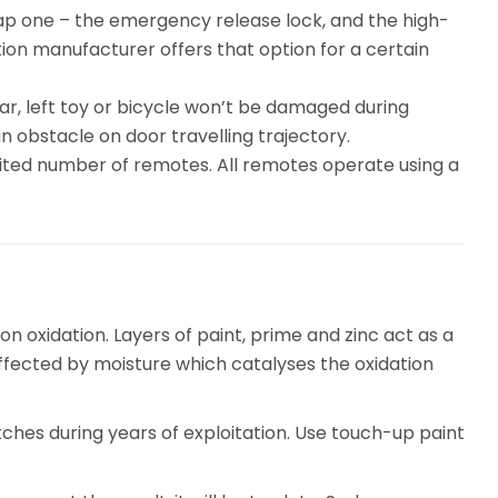
eap one – the emergency release lock, and the high-
ion manufacturer offers that option for a certain
ar, left toy or bicycle won’t be damaged during
n obstacle on door travelling trajectory.
ited number of remotes. All remotes operate using a
on oxidation. Layers of paint, prime and zinc act as a
ffected by moisture which catalyses the oxidation
tches during years of exploitation. Use touch-up paint