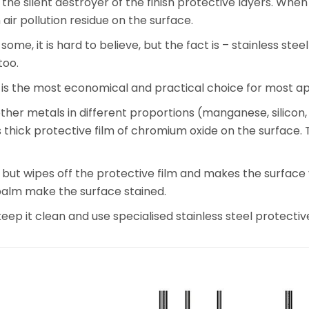
 the silent destroyer of the finish protective layers. When y
ir pollution residue on the surface.
 some, it is hard to believe, but the fact is – stainless s
too.
t is the most economical and practical choice for most ap
other metals in different proportions (manganese, silicon
ck protective film of chromium oxide on the surface. That
but wipes off the protective film and makes the surface v
 palm make the surface stained.
p it clean and use specialised stainless steel protectiv