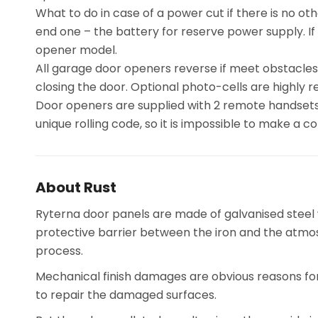
What to do in case of a power cut if there is no 
end one – the battery for reserve power supply. If
opener model.
All garage door openers reverse if meet obstacles 
closing the door. Optional photo-cells are highly r
Door openers are supplied with 2 remote handsets
unique rolling code, so it is impossible to make a c
About Rust
Ryterna door panels are made of galvanised steel whi
protective barrier between the iron and the atmos
process.
Mechanical finish damages are obvious reasons for 
to repair the damaged surfaces.