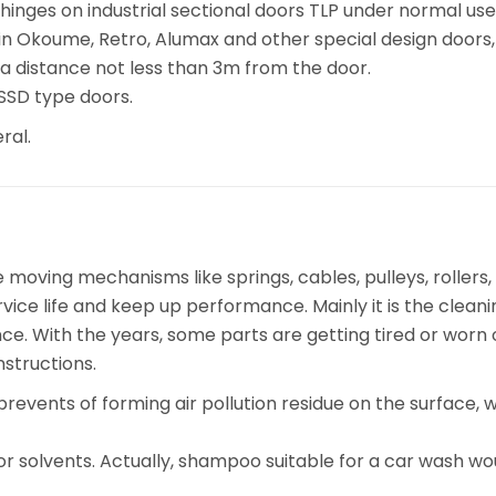
 hinges on industrial sectional doors TLP under normal us
n Okoume, Retro, Alumax and other special design doors, 
 a distance not less than 3m from the door.
 SSD type doors.
ral.
ving mechanisms like springs, cables, pulleys, rollers, h
vice life and keep up performance. Mainly it is the clean
nce. With the years, some parts are getting tired or wor
nstructions.
prevents of forming air pollution residue on the surface
or solvents. Actually, shampoo suitable for a car wash wo