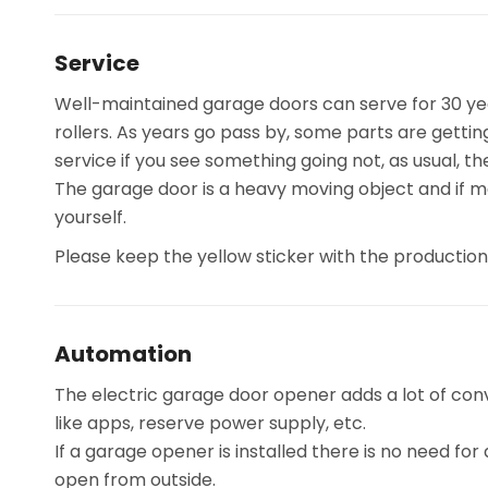
Service
Well-maintained garage doors can serve for 30 yea
rollers. As years go pass by, some parts are getti
service if you see something going not, as usual, 
The garage door is a heavy moving object and if m
yourself.
Please keep the yellow sticker with the productio
Automation
The electric garage door opener adds a lot of con
like apps, reserve power supply, etc.
If a garage opener is installed there is no need fo
open from outside.