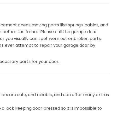
acement needs moving parts like springs, cables, and
before the failure. Please call the garage door
or you visually can spot worn out or broken parts.
NOT ever attempt to repair your garage door by
ecessary parts for your door.
rs are safe, and reliable, and can offer many extras
 a lock keeping door pressed so it is impossible to