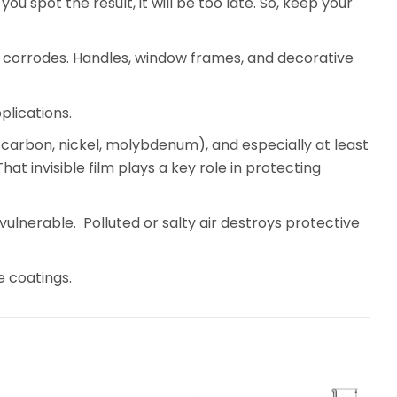
ou spot the result, it will be too late. So, keep your
teel corrodes. Handles, window frames, and decorative
plications.
, carbon, nickel, molybdenum), and especially at least
 invisible film plays a key role in protecting
ulnerable. Polluted or salty air destroys protective
e coatings.