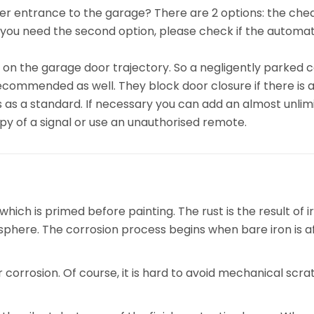
other entrance to the garage? There are 2 options: the ch
 you need the second option, please check if the automat
on the garage door trajectory. So a negligently parked c
ecommended as well. They block door closure if there is a
 as a standard. If necessary you can add an almost unlim
opy of a signal or use an unauthorised remote.
ch is primed before painting. The rust is the result of ir
phere. The corrosion process begins when bare iron is a
corrosion. Of course, it is hard to avoid mechanical scra