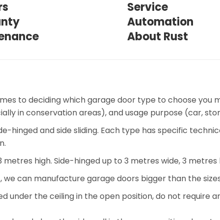
rs
Service
nty
Automation
enance
About Rust
omes to deciding which garage door type to choose you m
cially in conservation areas), and usage purpose (car, s
de-hinged and side sliding. Each type has specific technic
n.
 3 metres high. Side-hinged up to 3 metres wide, 3 metres 
, we can manufacture garage doors bigger than the sizes
under the ceiling in the open position, do not require a