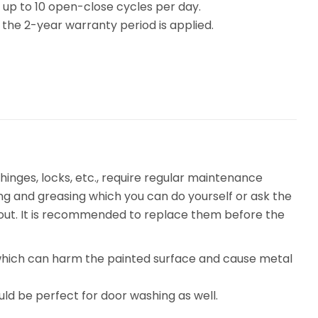
e up to 10 open-close cycles per day.
the 2-year warranty period is applied.
inges, locks, etc., require regular maintenance
ing and greasing which you can do yourself or ask the
n out. It is recommended to replace them before the
, which can harm the painted surface and cause metal
uld be perfect for door washing as well.