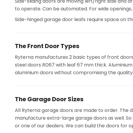
Side-sliding doors are moving left/right side and a
to operate. Can be automated. For wide openings
Side-hinged garage door leafs require space on t
The Front Door Types
Ryterna manufactures 2 basic types of front door
steel doors RD67 with leaf 67 mm thick. Aluminium f
aluminium doors without compromising the quality
The Garage Door Sizes
All Ryterna garage doors are made to order. The do
manufacture extra-large garage doors as well. So i
or one of our dealers. We can build the doors for o