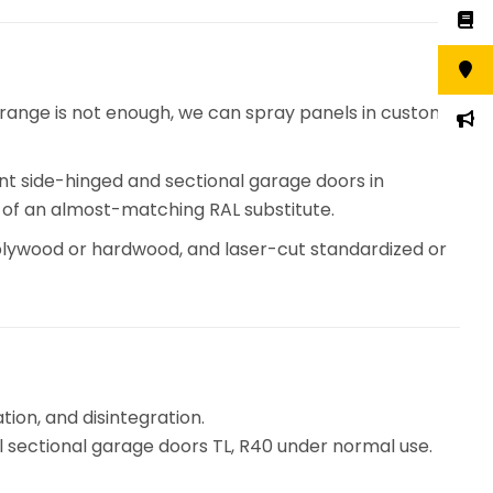
 range is not enough, we can spray panels in custom
int side-hinged and sectional garage doors in
ad of an almost-matching RAL substitute.
lywood or hardwood, and laser-cut standardized or
ion, and disintegration.
al sectional garage doors TL, R40 under normal use.