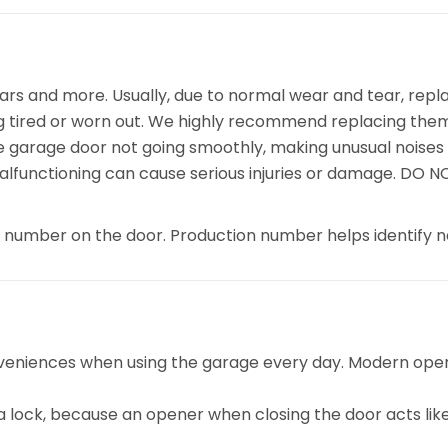
rs and more. Usually, due to normal wear and tear, repl
ng tired or worn out. We highly recommend replacing them 
the garage door not going smoothly, making unusual noises 
alfunctioning can cause serious injuries or damage. DO 
n number on the door. Production number helps identify n
veniences when using the garage every day. Modern opene
r a lock, because an opener when closing the door acts like