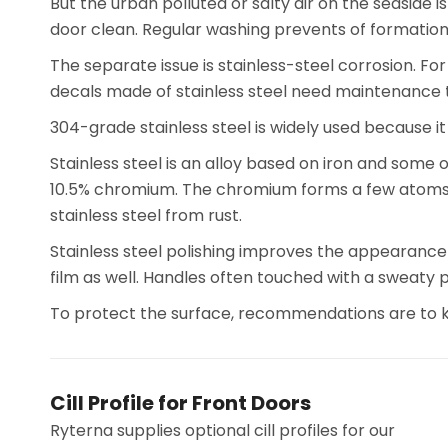
But the urban polluted or salty air on the seaside is
door clean. Regular washing prevents of formation a
The separate issue is stainless-steel corrosion. For
decals made of stainless steel need maintenance 
304-grade stainless steel is widely used because i
Stainless steel is an alloy based on iron and some 
10.5% chromium. The chromium forms a few atoms thi
stainless steel from rust.
Stainless steel polishing improves the appearance 
film as well. Handles often touched with a sweaty
To protect the surface, recommendations are to kee
Cill Profile for Front Doors
Ryterna supplies optional cill profiles for our