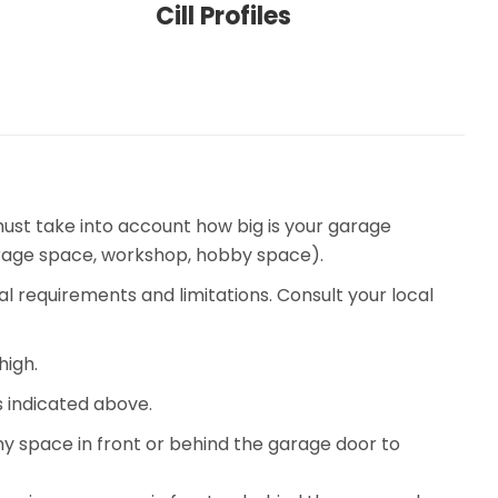
Cill Profiles
ust take into account how big is your garage
torage space, workshop, hobby space).
al requirements and limitations. Consult your local
high.
 indicated above.
ny space in front or behind the garage door to