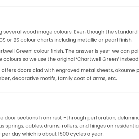
ng several wood image colours. Even though the standard
 or BS colour charts including metallic or pearl finish.
rtwell Green’ colour finish. The answer is yes- we can pa
ite colours so we use the original ‘Chartwell Green’ inste
offers doors clad with engraved metal sheets, okoume p
ber, decorative motifs, family coat of arms, etc.
 door sections from rust –through perforation, delaminat
s springs, cables, drums, rollers, and hinges on residenti
per day which is about 1500 cycles a year.