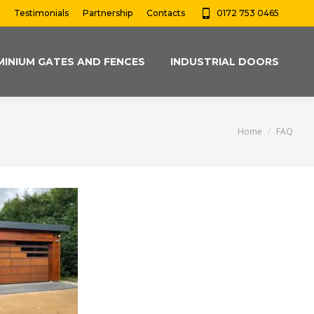
Testimonials
Partnership
Contacts
0172 753 0465
MINIUM GATES AND FENCES
INDUSTRIAL DOORS
You are here:
Home
FAQ