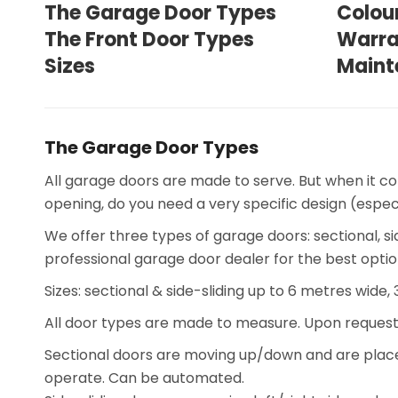
The Garage Door Types
Colou
The Front Door Types
Warra
Sizes
Maint
The Garage Door Types
All garage doors are made to serve. But when it c
opening, do you need a very specific design (espe
We offer three types of garage doors: sectional, si
professional garage door dealer for the best optio
Sizes: sectional & side-sliding up to 6 metres wide,
All door types are made to measure. Upon request
Sectional doors are moving up/down and are placed 
operate. Can be automated.