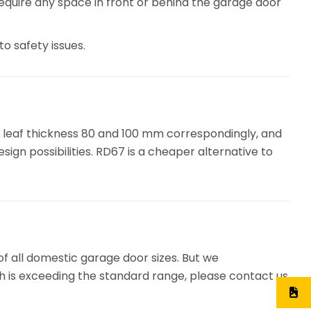
 require any space in front or behind the garage door
o safety issues.
 leaf thickness 80 and 100 mm correspondingly, and
ign possibilities. RD67 is a cheaper alternative to
of all domestic garage door sizes. But we
ch is exceeding the standard range, please contact us