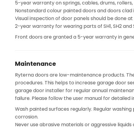
5-year warranty on springs, cables, drums, rollers,
Nonstandard colour painted doors and doors clad i
Visual inspection of door panels should be done at
2-year warranty for wearing parts of SH1, SH2 and
Front doors are granted a 5-year warranty in gene
Maintenance
Ryterna doors are low-maintenance products. The mo
procedures. This helps to increase garage door ser
garage door installer for regular annual maintena
failure. Please follow the user manual for detailed i
Wash painted surfaces regularly. Regular washing 
corrosion.
Never use abrasive materials or aggressive liquids 