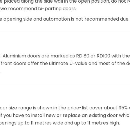
re placed along the side wall in the open position, do not
, we recommend bi-parting doors.
he opening side and automation is not recommended due t
s. Aluminium doors are marked as RD 80 or RD100 with the
ront doors offer the ultimate U-value and most of the des
.
or size range is shown in the price-list cover about 95% 
f you have to install new or replace an existing door whi
penings up to 11 metres wide and up to 11 metres high.