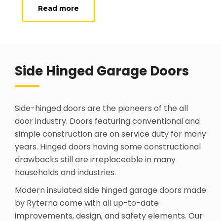
Read more
Side Hinged Garage Doors
Side-hinged doors are the pioneers of the all
door industry. Doors featuring conventional and
simple construction are on service duty for many
years. Hinged doors having some constructional
drawbacks still are irreplaceable in many
households and industries.
Modern insulated side hinged garage doors made
by Ryterna come with all up-to-date
improvements, design, and safety elements. Our