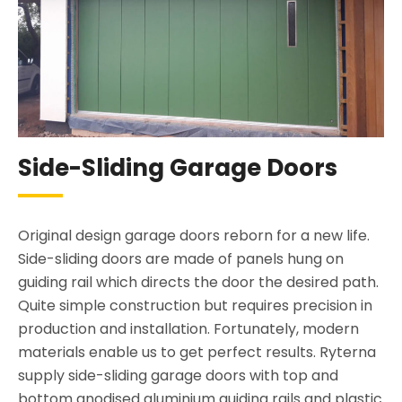
Side-Sliding Garage Doors
Original design garage doors reborn for a new life.
Side-sliding doors are made of panels hung on
guiding rail which directs the door the desired path.
Quite simple construction but requires precision in
production and installation. Fortunately, modern
materials enable us to get perfect results. Ryterna
supply side-sliding garage doors with top and
bottom anodised aluminium guiding rails and plastic