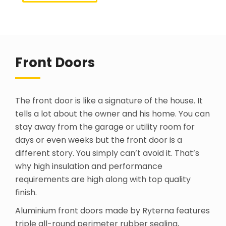
Front Doors
The front door is like a signature of the house. It
tells a lot about the owner and his home. You can
stay away from the garage or utility room for
days or even weeks but the front door is a
different story. You simply can’t avoid it. That’s
why high insulation and performance
requirements are high along with top quality
finish.
Aluminium front doors made by Ryterna features
triple all-round perimeter rubber sealing,