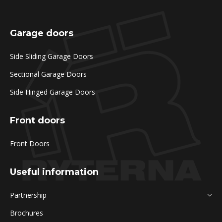
Garage doors
Side Sliding Garage Doors
Sectional Garage Doors
Side Hinged Garage Doors
Front doors
Front Doors
Useful information
Partnership
Brochures