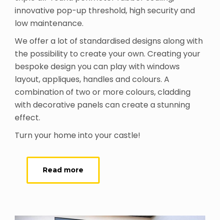
innovative pop-up threshold, high security and
low maintenance.
We offer a lot of standardised designs along with
the possibility to create your own. Creating your
bespoke design you can play with windows
layout, appliques, handles and colours. A
combination of two or more colours, cladding
with decorative panels can create a stunning
effect.
Turn your home into your castle!
Read more