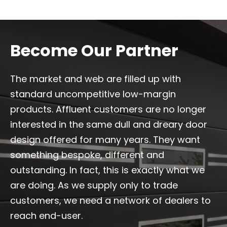
Become Our Partner
The market and web are filled up with
standard uncompetitive low-margin
products. Affluent customers are no longer
interested in the same dull and dreary door
design offered for many years. They want
something bespoke, different and
outstanding. In fact, this is exactly what we
are doing. As we supply only to trade
customers, we need a network of dealers to
reach end-user.