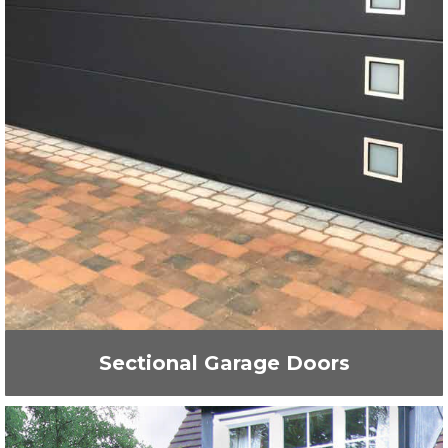
Sectional Garage Doors