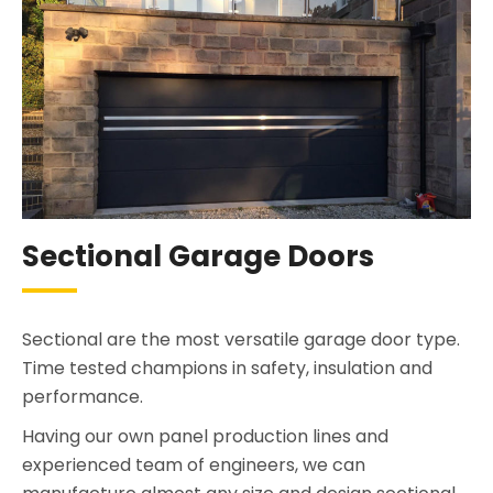
Sectional Garage Doors
Sectional are the most versatile garage door type.
Time tested champions in safety, insulation and
performance.
Having our own panel production lines and
experienced team of engineers, we can