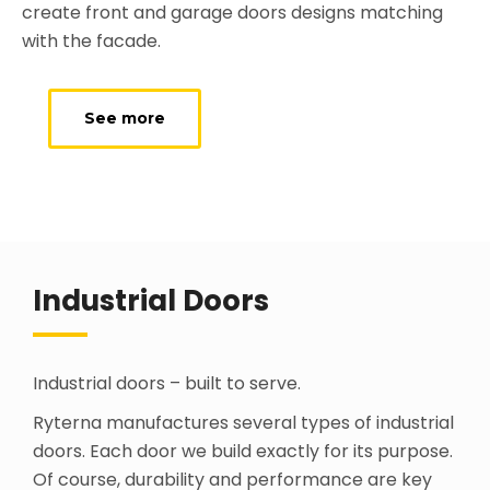
create front and garage doors designs matching
with the facade.
See more
Industrial Doors
Industrial doors – built to serve.
Ryterna manufactures several types of industrial
doors. Each door we build exactly for its purpose.
Of course, durability and performance are key