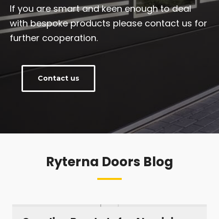
If you are smart and keen enough to deal
with bespoke products please contact us for
further cooperation.
Contact us
Ryterna Doors Blog