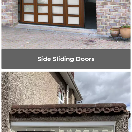
Side Sliding Doors