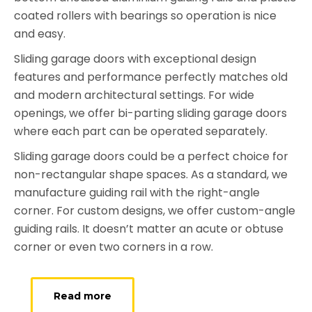
coated rollers with bearings so operation is nice
and easy.
Sliding garage doors with exceptional design
features and performance perfectly matches old
and modern architectural settings. For wide
openings, we offer bi-parting sliding garage doors
where each part can be operated separately.
Sliding garage doors could be a perfect choice for
non-rectangular shape spaces. As a standard, we
manufacture guiding rail with the right-angle
corner. For custom designs, we offer custom-angle
guiding rails. It doesn’t matter an acute or obtuse
corner or even two corners in a row.
Read more