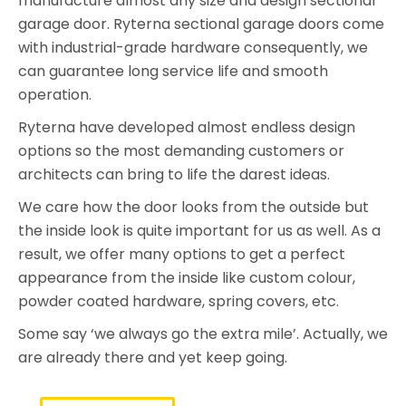
manufacture almost any size and design sectional
garage door. Ryterna sectional garage doors come
with industrial-grade hardware consequently, we
can guarantee long service life and smooth
operation.
Ryterna have developed almost endless design
options so the most demanding customers or
architects can bring to life the darest ideas.
We care how the door looks from the outside but
the inside look is quite important for us as well. As a
result, we offer many options to get a perfect
appearance from the inside like custom colour,
powder coated hardware, spring covers, etc.
Some say ‘we always go the extra mile’. Actually, we
are already there and yet keep going.