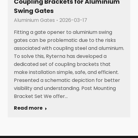
Coupling Brackets for Aluminium
Swing Gates
Aluminium Gates
2026-03-17
Fitting a gate opener to aluminium swing
gates can be problematic due to the risks
associated with coupling steel and aluminium.
To solve this, Ryterna has developed a
dedicated set of coupling brackets that
make installation simple, safe, and efficient.
Presented a schematic depiction for better
visibility and understanding. Post Mounting
Bracket Set We offer…
Read more