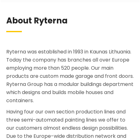
About Ryterna
Ryterna was established in 1993 in Kaunas Lithuania.
Today the company has branches all over Europe
employing more than 520 people. Our main
products are custom made garage and front doors.
Ryterna Group has a modular buildings department
which designs and builds mobile houses and
containers.
Having four our own section production lines and
three semi-automated painting lines we offer to
our customers almost endless design possibilities.
Due to the Europe-wide distribution network and