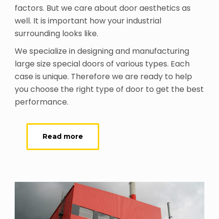
factors. But we care about door aesthetics as
well. It is important how your industrial
surrounding looks like.
We specialize in designing and manufacturing
large size special doors of various types. Each
case is unique. Therefore we are ready to help
you choose the right type of door to get the best
performance.
Read more