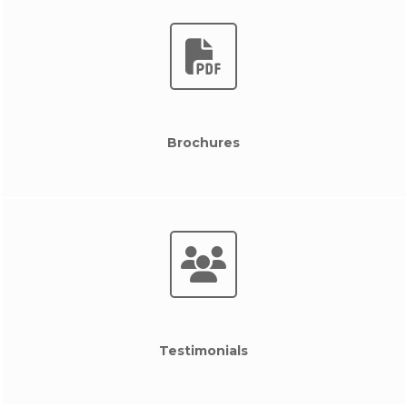
Brochures
Testimonials