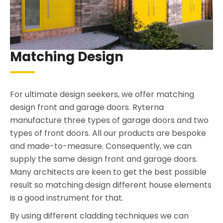
Matching Design
For ultimate design seekers, we offer matching
design front and garage doors. Ryterna
manufacture three types of garage doors and two
types of front doors. All our products are bespoke
and made-to-measure. Consequently, we can
supply the same design front and garage doors.
Many architects are keen to get the best possible
result so matching design different house elements
is a good instrument for that.
By using different cladding techniques we can