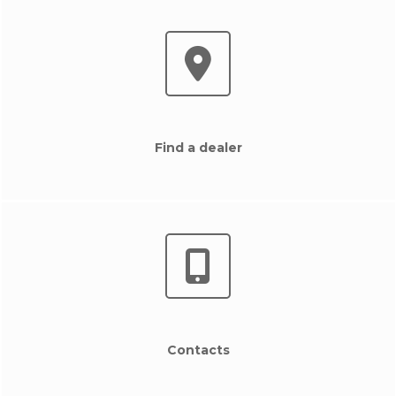
Find a dealer
Contacts