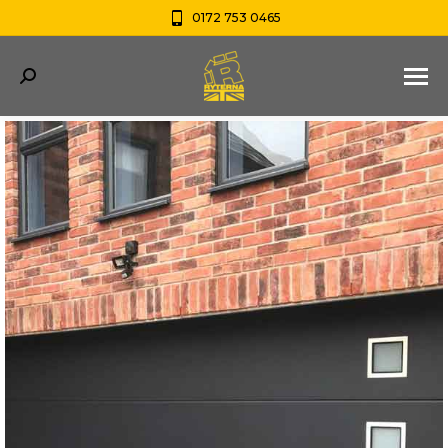
0172 753 0465
Search: