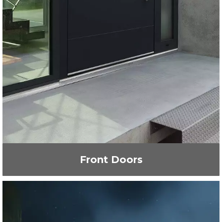
Front Doors