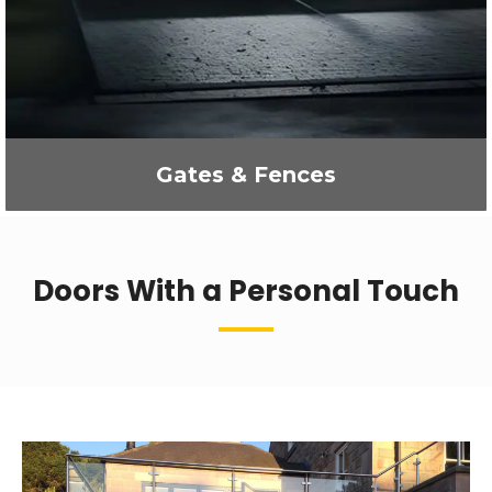
Gates & Fences
Doors With a Personal Touch