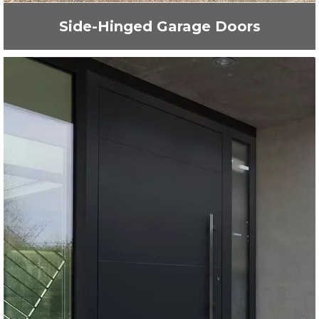
Side-Hinged Garage Doors