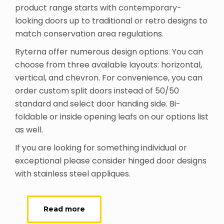
product range starts with contemporary-
looking doors up to traditional or retro designs to
match conservation area regulations.
Ryterna offer numerous design options. You can
choose from three available layouts: horizontal,
vertical, and chevron. For convenience, you can
order custom split doors instead of 50/50
standard and select door handing side. Bi-
foldable or inside opening leafs on our options list
as well.
If you are looking for something individual or
exceptional please consider hinged door designs
with stainless steel appliques.
Read more