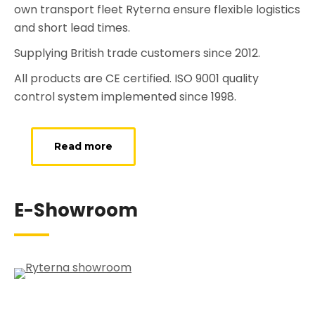
own transport fleet Ryterna ensure flexible logistics
and short lead times.
Supplying British trade customers since 2012.
All products are CE certified. ISO 9001 quality
control system implemented since 1998.
Read more
E-Showroom