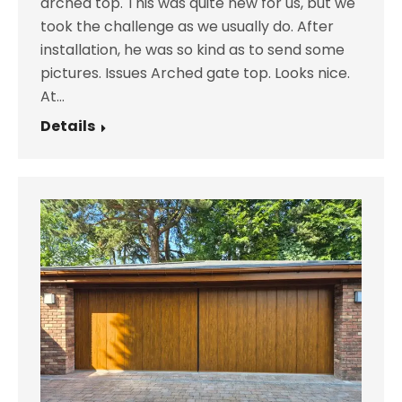
arched top. This was quite new for us, but we
took the challenge as we usually do. After
installation, he was so kind as to send some
pictures. Issues Arched gate top. Looks nice.
At…
Details