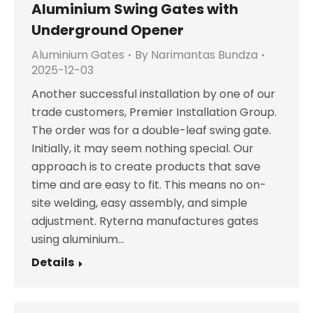
Aluminium Swing Gates with
Underground Opener
Aluminium Gates
By
Narimantas Bundza
2025-12-03
Another successful installation by one of our
trade customers, Premier Installation Group.
The order was for a double-leaf swing gate.
Initially, it may seem nothing special. Our
approach is to create products that save
time and are easy to fit. This means no on-
site welding, easy assembly, and simple
adjustment. Ryterna manufactures gates
using aluminium…
Details