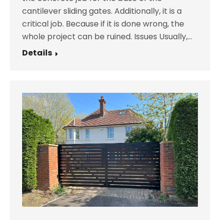
cantilever sliding gates. Additionally, it is a
critical job. Because if it is done wrong, the
whole project can be ruined. Issues Usually,…
Details