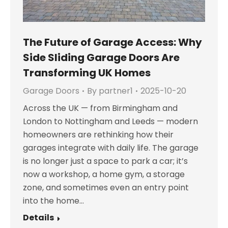
The Future of Garage Access: Why
Side Sliding Garage Doors Are
Transforming UK Homes
Garage Doors
By
partner1
2025-10-20
Across the UK — from Birmingham and
London to Nottingham and Leeds — modern
homeowners are rethinking how their
garages integrate with daily life. The garage
is no longer just a space to park a car; it’s
now a workshop, a home gym, a storage
zone, and sometimes even an entry point
into the home…
Details