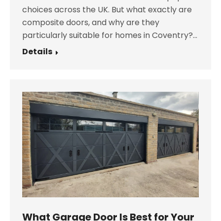
choices across the UK. But what exactly are
composite doors, and why are they
particularly suitable for homes in Coventry?…
Details
What Garage Door Is Best for Your