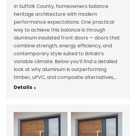
In Suffolk County, homeowners balance
heritage architecture with modern
performance expectations. One practical
way to achieve this balance is through
aluminum insulated front doors — doors that
combine strength, energy efficiency, and
contemporary style suited to Britain’s
variable climate. Below you’ll find a detailed
look at why aluminum is outperforming
timber, uPVC, and composite alternatives,…
Details