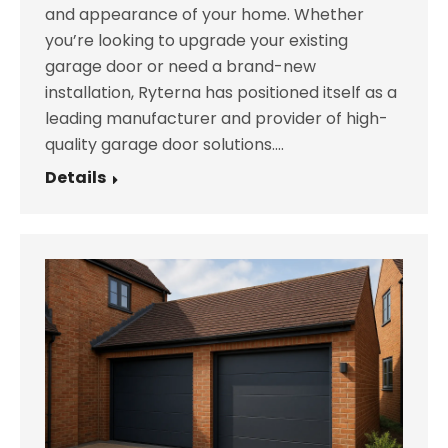
and appearance of your home. Whether
you’re looking to upgrade your existing
garage door or need a brand-new
installation, Ryterna has positioned itself as a
leading manufacturer and provider of high-
quality garage door solutions.…
Details