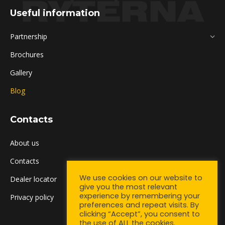
Useful information
Partnership
Brochures
Gallery
Blog
Contacts
About us
Contacts
We use cookies on our website to
Dealer locator
give you the most relevant
experience by remembering your
Privacy policy
preferences and repeat visits. By
clicking “Accept”, you consent to
the use of ALL the cookies.