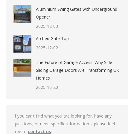
Aluminium Swing Gates with Underground
Opener
2025-12-03
Arched Gate Top
2025-12-02
The Future of Garage Access: Why Side
Sliding Garage Doors Are Transforming UK
Homes
2025-10-20
If you can’t find what you are looking for, have any
questions, or need specific information – please feel
free to
contact us
.