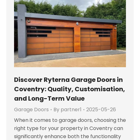
Discover Ryterna Garage Doors in
Coventry: Quality, Customisation,
and Long-Term Value
Garage Doors
By
partner1
2025-05-26
When it comes to garage doors, choosing the
right type for your property in Coventry can
significantly enhance both the functionality