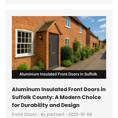
Aluminum Insulated Front Doors in
Suffolk County: A Modern Choice
for Durability and Design
Front Doors
By
partner1
2025-10-08