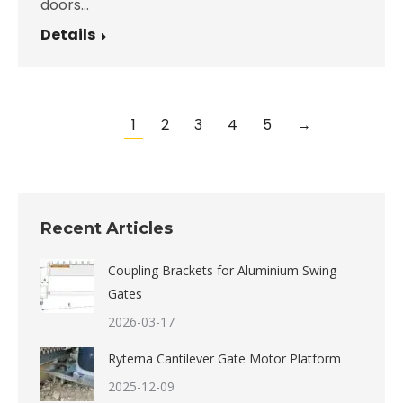
doors…
Details
1
2
3
4
5
→
Recent Articles
Coupling Brackets for Aluminium Swing
Gates
2026-03-17
Ryterna Cantilever Gate Motor Platform
2025-12-09