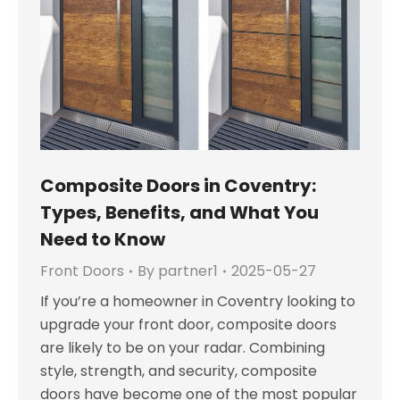
Composite Doors in Coventry:
Types, Benefits, and What You
Need to Know
Front Doors
By
partner1
2025-05-27
If you’re a homeowner in Coventry looking to
upgrade your front door, composite doors
are likely to be on your radar. Combining
style, strength, and security, composite
doors have become one of the most popular