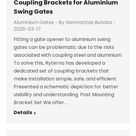
Coupling Brackets for Aluminium
Swing Gates
Aluminium Gates
By
Narimantas Bundza
2026-03-17
Fitting a gate opener to aluminium swing
gates can be problematic due to the risks
associated with coupling steel and aluminium.
To solve this, Ryterna has developed a
dedicated set of coupling brackets that
make installation simple, safe, and efficient.
Presented a schematic depiction for better
visibility and understanding. Post Mounting
Bracket Set We offer…
Details