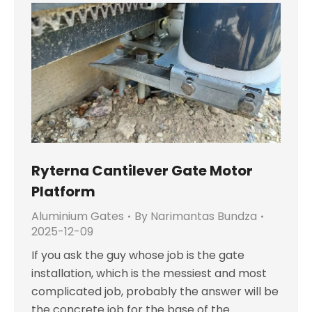
Ryterna Cantilever Gate Motor
Platform
Aluminium Gates
By
Narimantas Bundza
2025-12-09
If you ask the guy whose job is the gate
installation, which is the messiest and most
complicated job, probably the answer will be
the concrete job for the base of the