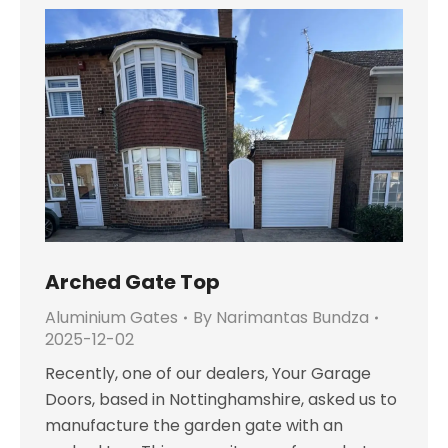
Arched Gate Top
Aluminium Gates
By
Narimantas Bundza
2025-12-02
Recently, one of our dealers, Your Garage
Doors, based in Nottinghamshire, asked us to
manufacture the garden gate with an