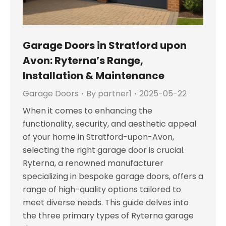
Garage Doors in Stratford upon
Avon: Ryterna’s Range,
Installation & Maintenance
Garage Doors
By
partner1
2025-05-22
When it comes to enhancing the
functionality, security, and aesthetic appeal
of your home in Stratford-upon-Avon,
selecting the right garage door is crucial.
Ryterna, a renowned manufacturer
specializing in bespoke garage doors, offers a
range of high-quality options tailored to
meet diverse needs. This guide delves into
the three primary types of Ryterna garage