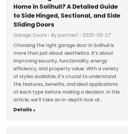
Home in Solihull? A Detailed Guide
to Side Hinged, Sectional, and Side
Sliding Doors
Garage Doors
By
partner1
2025-05-27
Choosing the right garage door in Solihull is
more than just about aesthetics. It’s about
improving security, functionality, energy
efficiency, and property value. With a variety
of styles available, it’s crucial to understand
the features, benefits, and ideal applications
of each type before making a decision. In this
article, we’ll take an in-depth look at…
Details