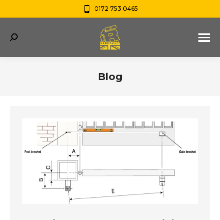
0172 753 0465
Search:
Blog
You are here: