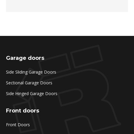
Garage doors
Side Sliding Garage Doors
Sectional Garage Doors
Side Hinged Garage Doors
Front doors
Front Doors