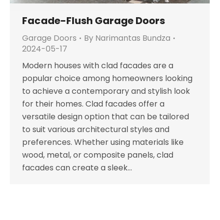
Facade-Flush Garage Doors
Garage Doors
By
Narimantas Bundza
2024-05-17
Modern houses with clad facades are a
popular choice among homeowners looking
to achieve a contemporary and stylish look
for their homes. Clad facades offer a
versatile design option that can be tailored
to suit various architectural styles and
preferences. Whether using materials like
wood, metal, or composite panels, clad
facades can create a sleek…