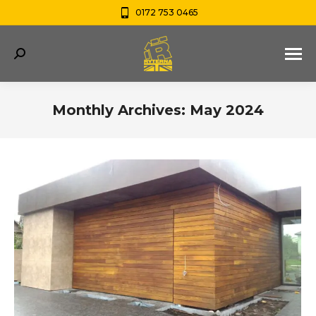
0172 753 0465
Search:
Monthly Archives:
May 2024
You are here: