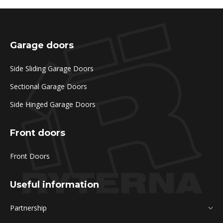
Garage doors
Side Sliding Garage Doors
Sectional Garage Doors
Side Hinged Garage Doors
Front doors
Front Doors
Useful information
Partnership