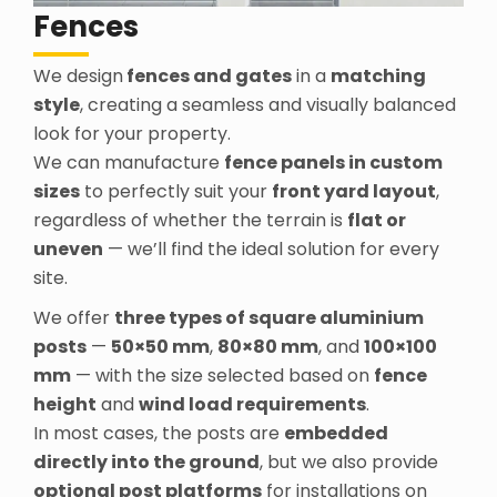
Fences
We design
fences and gates
in a
matching
style
, creating a seamless and visually balanced
look for your property.
We can manufacture
fence panels in custom
sizes
to perfectly suit your
front yard layout
,
regardless of whether the terrain is
flat or
uneven
— we’ll find the ideal solution for every
site.
We offer
three types of square aluminium
posts
—
50×50 mm
,
80×80 mm
, and
100×100
mm
— with the size selected based on
fence
height
and
wind load requirements
.
In most cases, the posts are
embedded
directly into the ground
, but we also provide
optional post platforms
for installations on