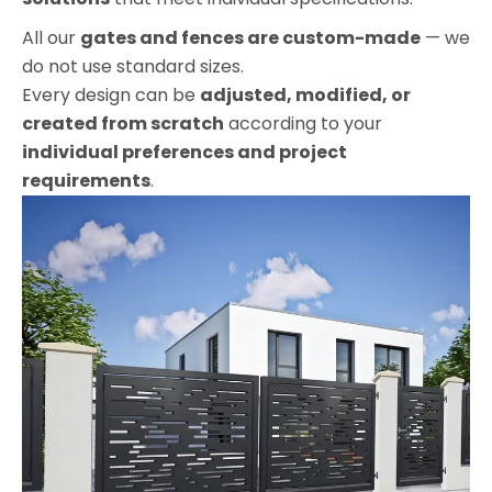
All our
gates and fences are custom-made
— we
do not use standard sizes.
Every design can be
adjusted, modified, or
created from scratch
according to your
individual preferences and project
requirements
.