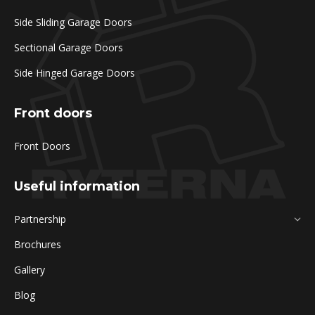
Side Sliding Garage Doors
Sectional Garage Doors
Side Hinged Garage Doors
Front doors
Front Doors
Useful information
Partnership
Brochures
Gallery
Blog