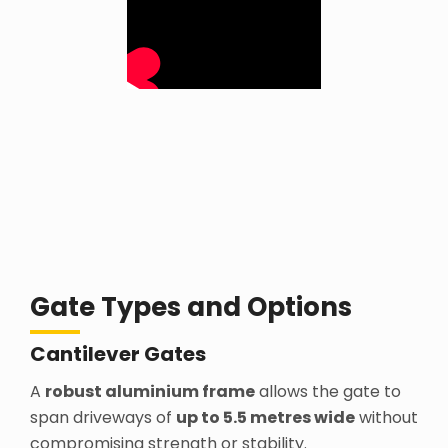
Gate Types and Options
Cantilever Gates
A
robust aluminium frame
allows the gate to
span driveways of
up to 5.5 metres wide
without
compromising strength or stability.