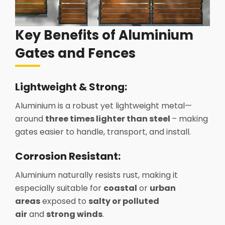
Key Benefits of Aluminium
Gates and Fences
Lightweight & Strong:
Aluminium is a robust yet lightweight metal—
around
three times lighter than steel
– making
gates easier to handle, transport, and install.
Corrosion Resistant:
Aluminium naturally resists rust, making it
especially suitable for
coastal
or
urban
areas
exposed to
salty or polluted
air
and
strong winds
.