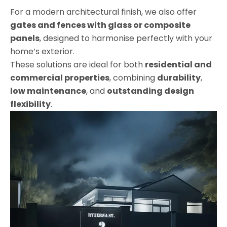
For a modern architectural finish, we also offer
gates and fences with glass or composite
panels
, designed to harmonise perfectly with your
home’s exterior.
These solutions are ideal for both
residential and
commercial properties
, combining
durability
,
low maintenance
, and
outstanding design
flexibility
.