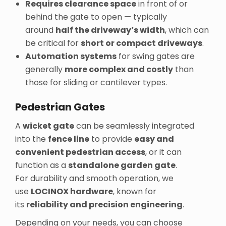
Requires clearance space
in front of or
behind the gate to open — typically
around
half the driveway’s width
, which can
be critical for
short or compact driveways
.
Automation systems
for swing gates are
generally
more complex and costly
than
those for sliding or cantilever types.
Pedestrian Gates
A
wicket gate
can be seamlessly integrated
into the
fence line
to provide
easy and
convenient pedestrian access
, or it can
function as a
standalone garden gate
.
For durability and smooth operation, we
use
LOCINOX hardware
, known for
its
reliability and precision engineering
.
Depending on your needs, you can choose