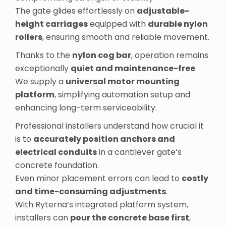
The gate glides effortlessly on
adjustable-
height carriages
equipped with
durable nylon
rollers
, ensuring smooth and reliable movement.
Thanks to the
nylon cog bar
, operation remains
exceptionally
quiet and maintenance-free
.
We supply a
universal motor mounting
platform
, simplifying automation setup and
enhancing long-term serviceability.
Professional installers understand how crucial it
is to
accurately position anchors and
electrical conduits
in a cantilever gate’s
concrete foundation.
Even minor placement errors can lead to
costly
and time-consuming adjustments
.
With Ryterna’s integrated platform system,
installers can
pour the concrete base first
,