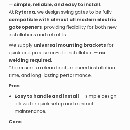
—
simple, reliable, and easy to install
.
At
Ryterna
, we design swing gates to be fully
compatible with almost all modern electric
gate openers
, providing flexibility for both new
installations and retrofits.
We supply
universal mounting brackets
for
quick and precise on-site installation —
no
welding required
.
This ensures a clean finish, reduced installation
time, and long-lasting performance.
Pros:
Easy to handle and install
— simple design
allows for quick setup and minimal
maintenance.
Cons: