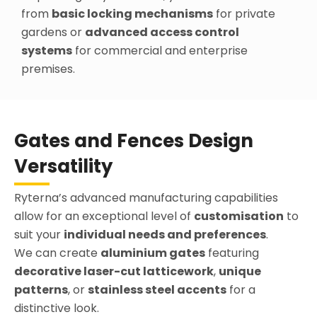
from
basic locking mechanisms
for private
gardens or
advanced access control
systems
for commercial and enterprise
premises.
Gates and Fences Design
Versatility
Ryterna’s advanced manufacturing capabilities
allow for an exceptional level of
customisation
to
suit your
individual needs and preferences
.
We can create
aluminium gates
featuring
decorative laser-cut latticework
,
unique
patterns
, or
stainless steel accents
for a
distinctive look.