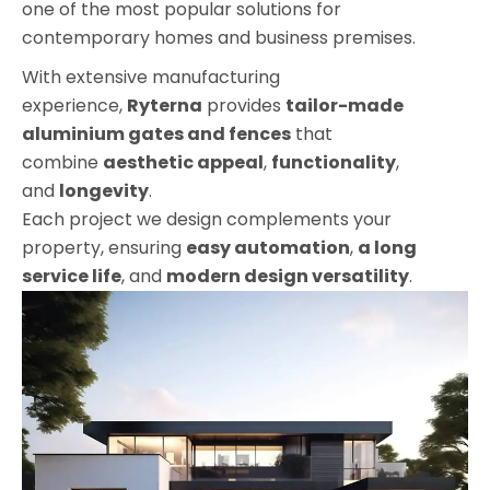
one of the most popular solutions for
contemporary homes and business premises.
With extensive manufacturing
experience,
Ryterna
provides
tailor-made
aluminium gates and fences
that
combine
aesthetic appeal
,
functionality
,
and
longevity
.
Each project we design complements your
property
, ensuring
easy automation
,
a
long
service life
, and
modern design versatility
.