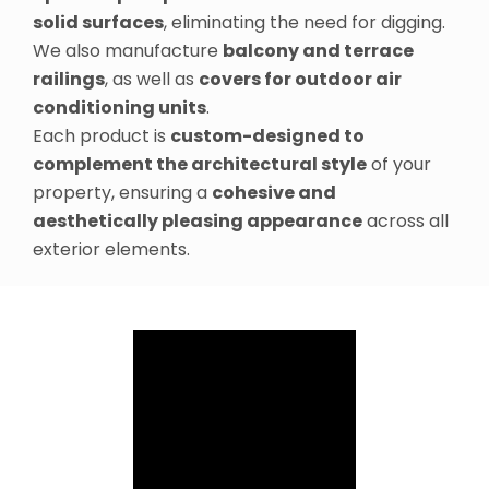
solid surfaces
, eliminating the need for digging.
We also manufacture
balcony and terrace
railings
, as well as
covers for outdoor air
conditioning units
.
Each product is
custom-designed to
complement the architectural style
of your
property, ensuring a
cohesive and
aesthetically pleasing appearance
across all
exterior elements.