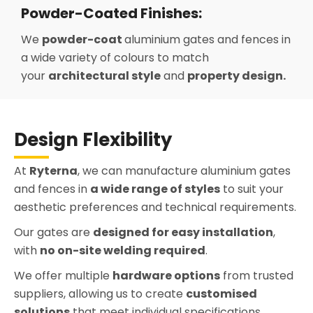
Powder-Coated Finishes:
We
powder-coat
aluminium gates and fences in
a wide variety of colours to match
your
architectural style
and
property design.
Design Flexibility
At
Ryterna
, we can manufacture aluminium gates
and fences in
a wide range of styles
to suit your
aesthetic preferences and technical requirements.
Our gates are
designed for easy installation
,
with
no on-site welding required
.
We offer multiple
hardware options
from trusted
suppliers, allowing us to create
customised
solutions
that meet individual specifications.