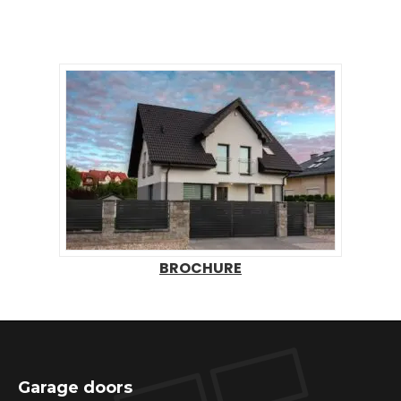
BROCHURE
Garage doors