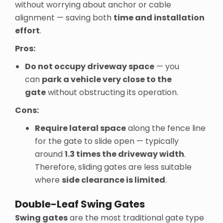
without worrying about anchor or cable
alignment — saving both
time and installation
effort
.
Pros:
Do not occupy driveway space
— you
can
park a vehicle very close to the
gate
without obstructing its operation.
Cons:
Require lateral space
along the fence line
for the gate to slide open — typically
around
1.3 times the driveway width
.
Therefore, sliding gates are less suitable
where
side clearance is limited
.
Double-Leaf Swing Gates
Swing gates
are the most traditional gate type