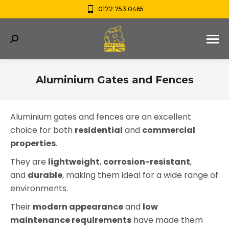
0172 753 0465
Search:
Aluminium Gates and Fences
You are here:
Aluminium gates and fences are an excellent
choice for both
residential
and
commercial
properties
.
They are
lightweight
,
corrosion-resistant
,
and
durable
, making them ideal for a wide range of
environments.
Their
modern appearance
and
low
maintenance requirements
have made them