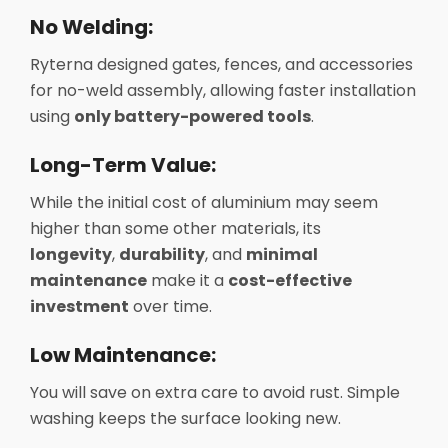
No Welding:
Ryterna designed gates, fences, and accessories
for no-weld assembly, allowing faster installation
using
only battery-powered tools
.
Long-Term Value:
While the initial cost of aluminium may seem
higher than some other materials, its
longevity
,
durability
, and
minimal
maintenance
make it a
cost-effective
investment
over time.
Low Maintenance:
You will save on extra care to avoid rust. Simple
washing keeps the surface looking new.