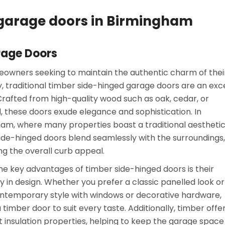
d garage doors in Birmingham
rage Doors
owners seeking to maintain the authentic charm of thei
, traditional timber side-hinged garage doors are an exc
Crafted from high-quality wood such as oak, cedar, or
 these doors exude elegance and sophistication. In
am, where many properties boast a traditional aesthetic
ide-hinged doors blend seamlessly with the surroundings,
g the overall curb appeal.
he key advantages of timber side-hinged doors is their
ity in design. Whether you prefer a classic panelled look or
temporary style with windows or decorative hardware,
 timber door to suit every taste. Additionally, timber offe
t insulation properties, helping to keep the garage space