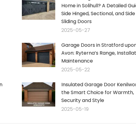
Home in Solihull? A Detailed Gui
Side Hinged, Sectional, and Side
Sliding Doors
2025-05-27
Garage Doors in Stratford upo
Avon: Ryterna’s Range, Installa
Maintenance
2025-05-22
n
Insulated Garage Door Kenilwor
the Smart Choice for Warmth,
Security and Style
2025-05-19