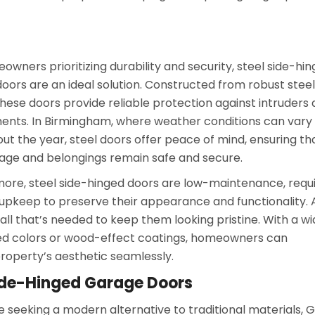
owners prioritizing durability and security, steel side-hi
oors are an ideal solution. Constructed from robust steel
these doors provide reliable protection against intruders
ents. In Birmingham, where weather conditions can vary
ut the year, steel doors offer peace of mind, ensuring th
age and belongings remain safe and secure.
ore, steel side-hinged doors are low-maintenance, requi
upkeep to preserve their appearance and functionality. 
all that’s needed to keep them looking pristine. With a w
ated colors or wood-effect coatings, homeowners can
roperty’s aesthetic seamlessly.
Side-Hinged Garage Doors
e seeking a modern alternative to traditional materials, 