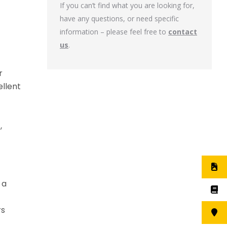
If you can’t find what you are looking for,
have any questions, or need specific
information – please feel free to
contact
us
.
r
ellent
,
 a
rs