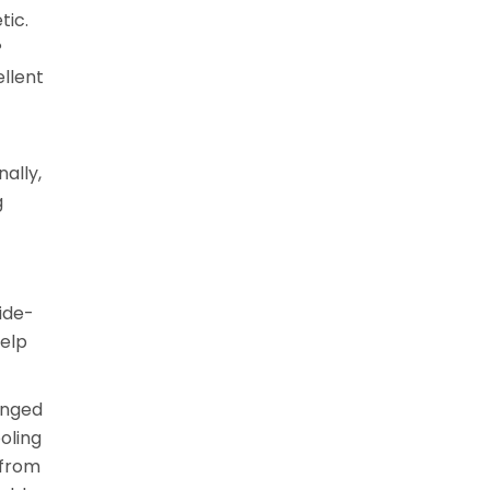
tic.
P
ellent
ally,
g
ide-
help
inged
oling
 from