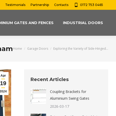
Testimonials
Partnership
Contacts
0172 753 0465
MINIUM GATES AND FENCES
INDUSTRIAL DOORS
gham
You are here:
Home
Garage Doors
Exploring the Variety of Side-Hinged…
Apr
Recent Articles
19
Coupling Brackets for
2024
Aluminium Swing Gates
2026-03-17