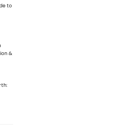
de to
n
tion &
th: