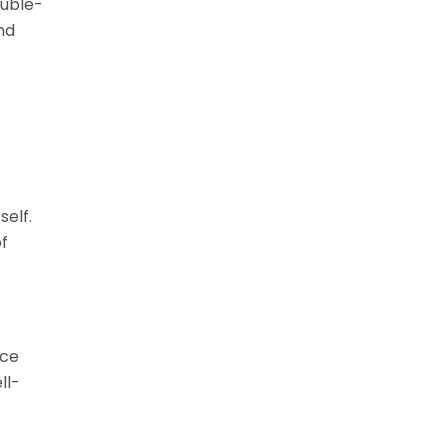
ouble-
nd
self.
of
nce
ll-