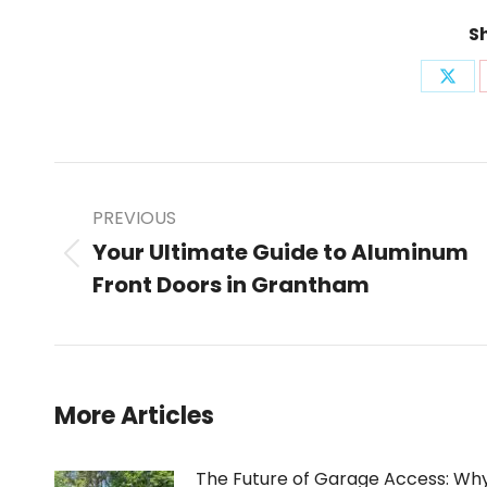
Sh
Shar
on
X
Post
PREVIOUS
Your Ultimate Guide to Aluminum
Previous
Front Doors in Grantham
navigation
post:
More Articles
The Future of Garage Access: Wh