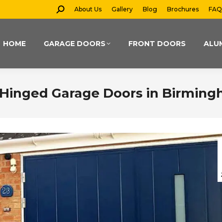
Search:
About Us
Gallery
Blog
Brochures
FAQ
HOME
GARAGE DOORS
FRONT DOORS
ALU
de-Hinged Garage Doors in Birmin