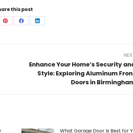
are this post
e
Share
Share
Share
on
on
on
Pinterest
Facebook
LinkedIn
NEX
Enhance Your Home’s Security an
Style: Exploring Aluminum Fron
Next
post:
Doors in Birmingha
y
What Garage Door Is Best for Y