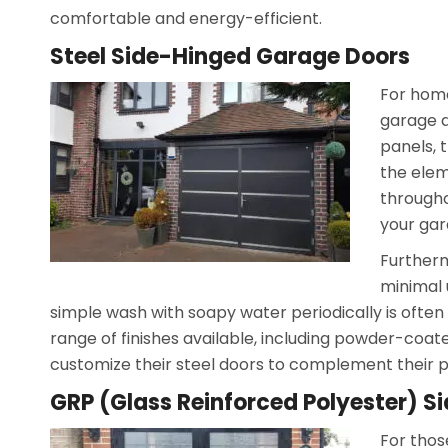
comfortable and energy-efficient.
Steel Side-Hinged Garage Doors
For home
garage d
panels, 
the elem
througho
your gar
Furtherm
minimal 
simple wash with soapy water periodically is often 
range of finishes available, including powder-co
customize their steel doors to complement their p
GRP (Glass Reinforced Polyester) 
For thos