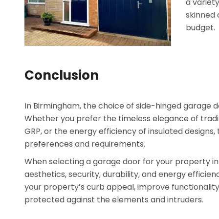
a variety
skinned 
budget.
Conclusion
In Birmingham, the choice of side-hinged garage doo
Whether you prefer the timeless elegance of tradit
GRP, or the energy efficiency of insulated designs
preferences and requirements.
When selecting a garage door for your property in 
aesthetics, security, durability, and energy effici
your property’s curb appeal, improve functionality
protected against the elements and intruders.