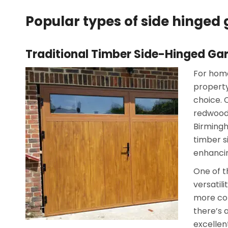
Popular types of side hinge
Traditional Timber Side-Hinged Ga
For home
property
choice. 
redwood,
Birmingh
timber s
enhancin
One of t
versatil
more con
there’s a
excellen