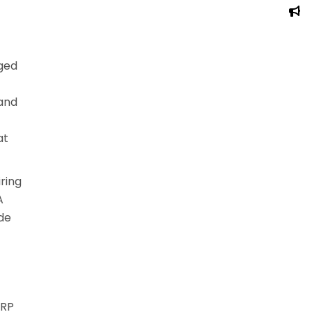
nged
 and
at
ring
A
ide
GRP