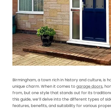
Birmingham, a town rich in history and culture, is h
unique charm. When it comes to
garage doors
, ho
from, but one style that stands out for its traditio
this guide, we’ll delve into the different types of 
features, benefits, and suitability for various prope