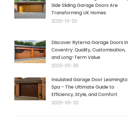
Side Sliding Garage Doors Are
Transforming UK Homes
2025-10-20
Discover Ryterna Garage Doors in
Coventry: Quality, Customisation,
and Long-Term Value
2025-05-26
Insulated Garage Door Leamingto
Spa – The Ultimate Guide to
Efficiency, Style, and Comfort
2025-05-20