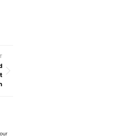
T
d
t
m
our