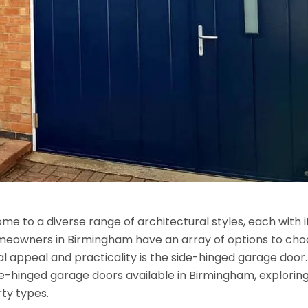
ome to a diverse range of architectural styles, each with i
meowners in Birmingham have an array of options to ch
nal appeal and practicality is the side-hinged garage door.
side-hinged garage doors available in Birmingham, exploring
rty types.