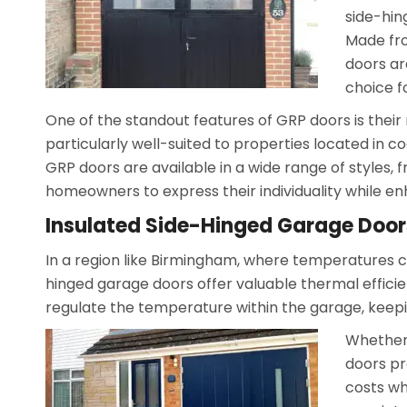
side-hin
Made fro
doors ar
choice 
One of the standout features of GRP doors is their 
particularly well-suited to properties located in c
GRP doors are available in a wide range of styles, 
homeowners to express their individuality while en
Insulated Side-Hinged Garage Door
In a region like Birmingham, where temperatures ca
hinged garage doors offer valuable thermal efficie
regulate the temperature within the garage, keepi
Whether 
doors pr
costs w