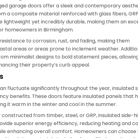
ged garage doors offer a sleek and contemporary aesthe
m a composite material reinforced with glass fibers, GR
e lightweight yet incredibly durable, making them an exc
for homeowners in Birmingham.
resistance to corrosion, rust, and fading, making them
oastal areas or areas prone to inclement weather. Addition
from minimalist designs to bold statement pieces, allowin
hancing their property’s curb appeal.
s
n fluctuate significantly throughout the year, insulated s
ncy benefits. These doors feature insulated panels that 
ng it warm in the winter and cool in the summer.
constructed from timber, steel, or GRP, insulated side-h
ovide superior energy efficiency, reducing heating and co
hile enhancing overall comfort. Homeowners can choose