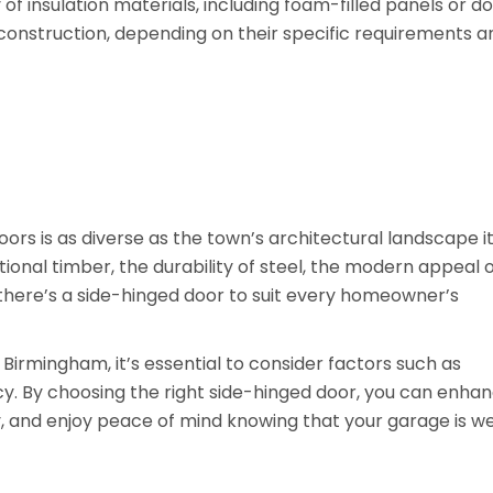
 of insulation materials, including foam-filled panels or d
construction, depending on their specific requirements a
rs is as diverse as the town’s architectural landscape it
ional timber, the durability of steel, the modern appeal 
, there’s a side-hinged door to suit every homeowner’s
Birmingham, it’s essential to consider factors such as
ency. By choosing the right side-hinged door, you can enha
, and enjoy peace of mind knowing that your garage is we