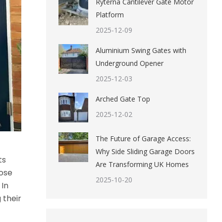
Ryterna Cantilever Gate Motor
Platform
2025-12-09
Aluminium Swing Gates with
Underground Opener
2025-12-03
Arched Gate Top
2025-12-02
The Future of Garage Access:
Why Side Sliding Garage Doors
ts
Are Transforming UK Homes
oose
2025-10-20
 In
 their