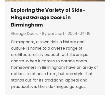
Exploring the Variety of Side-
Hinged Garage Doors in
Birmingham
Garage Doors
By
partner1
2024-04-19
Birmingham, a town rich in history and
culture, is home to a diverse range of
architectural styles, each with its unique
charm. When it comes to garage doors,
homeowners in Birmingham have an array of
options to choose from, but one style that
stands out for its traditional appeal and
practicality is the side-hinged garage…