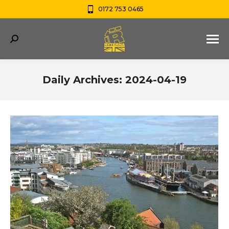
0172 753 0465
Search:
Daily Archives:
2024-04-19
You are here: