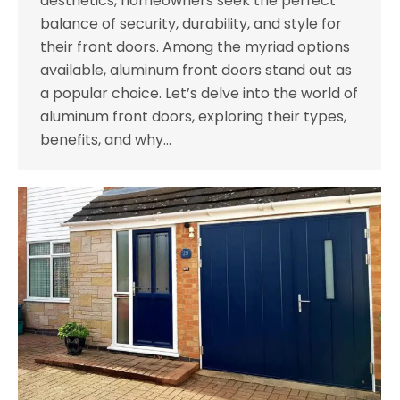
aesthetics, homeowners seek the perfect
balance of security, durability, and style for
their front doors. Among the myriad options
available, aluminum front doors stand out as
a popular choice. Let’s delve into the world of
aluminum front doors, exploring their types,
benefits, and why…