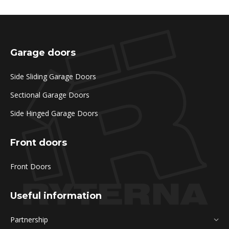
Garage doors
Side Sliding Garage Doors
Sectional Garage Doors
Side Hinged Garage Doors
Front doors
Front Doors
Useful information
Partnership