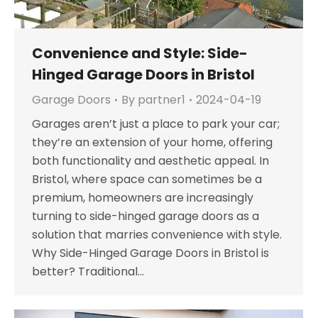
Convenience and Style: Side-
Hinged Garage Doors in Bristol
Garage Doors
By
partner1
2024-04-19
Garages aren’t just a place to park your car;
they’re an extension of your home, offering
both functionality and aesthetic appeal. In
Bristol, where space can sometimes be a
premium, homeowners are increasingly
turning to side-hinged garage doors as a
solution that marries convenience with style.
Why Side-Hinged Garage Doors in Bristol is
better? Traditional…