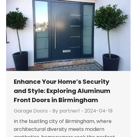
Enhance Your Home’s Security
and Style: Exploring Aluminum
Front Doors in Birmingham
Garage Doors
By
partner1
2024-04-19
In the bustling city of Birmingham, where
architectural diversity meets modern