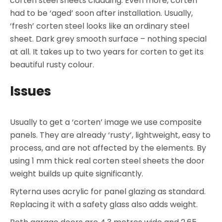
corten steel sheets cladding. Even more, corten
had to be ‘aged’ soon after installation. Usually,
‘fresh’ corten steel looks like an ordinary steel
sheet. Dark grey smooth surface – nothing special
at all. It takes up to two years for corten to get its
beautiful rusty colour.
Issues
Usually to get a ‘corten’ image we use composite
panels. They are already ‘rusty’, lightweight, easy to
process, and are not affected by the elements. By
using 1 mm thick real corten steel sheets the door
weight builds up quite significantly.
Ryterna uses acrylic for panel glazing as standard.
Replacing it with a safety glass also adds weight.