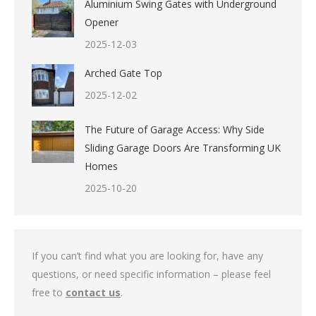
Aluminium Swing Gates with Underground
Opener
2025-12-03
Arched Gate Top
2025-12-02
The Future of Garage Access: Why Side
Sliding Garage Doors Are Transforming UK
Homes
2025-10-20
If you can’t find what you are looking for, have any
questions, or need specific information – please feel
free to
contact us
.