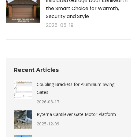
Insulated Garage Door Kenilworth:
the Smart Choice for Warmth,
Security and Style
2025-05-19
Recent Articles
Coupling Brackets for Aluminium Swing
Gates
2026-03-17
Ryterna Cantilever Gate Motor Platform
2025-12-09