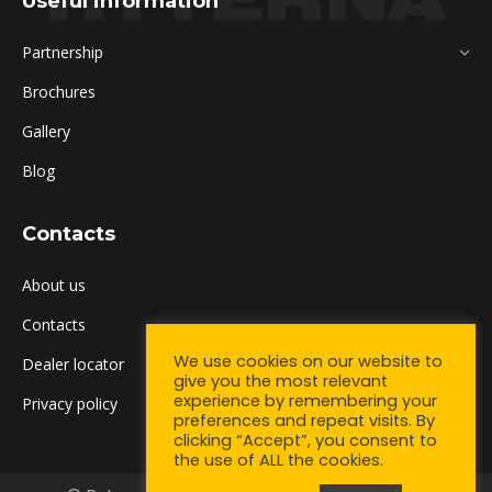
Useful information
Partnership
Brochures
Gallery
Blog
Contacts
About us
Contacts
We use cookies on our website to
Dealer locator
give you the most relevant
experience by remembering your
Privacy policy
preferences and repeat visits. By
clicking “Accept”, you consent to
the use of ALL the cookies.