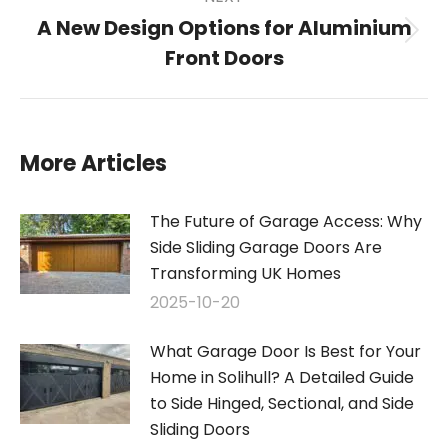
A New Design Options for Aluminium
Next
Front Doors
post:
More Articles
The Future of Garage Access: Why
Side Sliding Garage Doors Are
Transforming UK Homes
2025-10-20
What Garage Door Is Best for Your
Home in Solihull? A Detailed Guide
to Side Hinged, Sectional, and Side
Sliding Doors