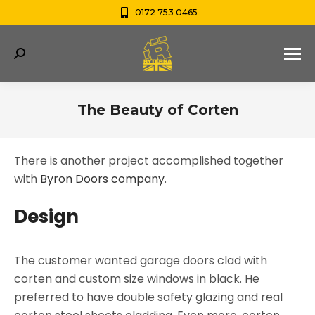
0172 753 0465
Search:
The Beauty of Corten
You are here:
There is another project accomplished together
with
Byron Doors company
.
Design
The customer wanted garage doors clad with
corten and custom size windows in black. He
preferred to have double safety glazing and real