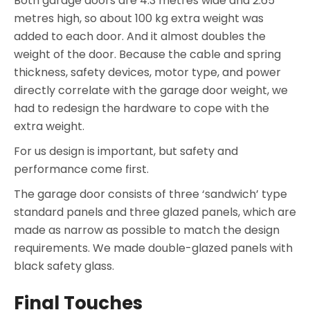
Both garage doors are 4.3 metres wide and 2.65
metres high, so about 100 kg extra weight was
added to each door. And it almost doubles the
weight of the door. Because the cable and spring
thickness, safety devices, motor type, and power
directly correlate with the garage door weight, we
had to redesign the hardware to cope with the
extra weight.
For us design is important, but safety and
performance come first.
The garage door consists of three ‘sandwich’ type
standard panels and three glazed panels, which are
made as narrow as possible to match the design
requirements. We made double-glazed panels with
black safety glass.
Final Touches