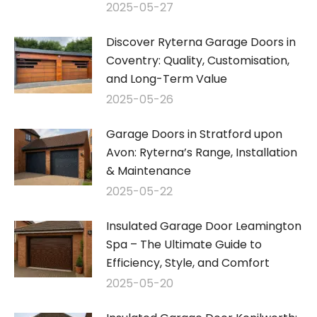
2025-05-27
Discover Ryterna Garage Doors in
Coventry: Quality, Customisation,
and Long-Term Value
2025-05-26
Garage Doors in Stratford upon
Avon: Ryterna’s Range, Installation
& Maintenance
2025-05-22
Insulated Garage Door Leamington
Spa – The Ultimate Guide to
Efficiency, Style, and Comfort
2025-05-20