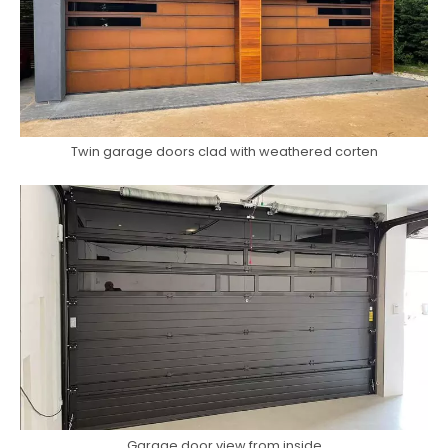
Twin garage doors clad with weathered corten
Garage door view from inside