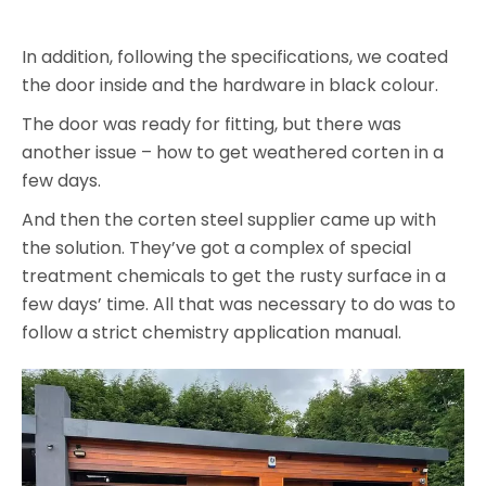
In addition, following the specifications, we coated
the door inside and the hardware in black colour.
The door was ready for fitting, but there was
another issue – how to get weathered corten in a
few days.
And then the corten steel supplier came up with
the solution. They’ve got a complex of special
treatment chemicals to get the rusty surface in a
few days’ time. All that was necessary to do was to
follow a strict chemistry application manual.