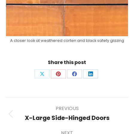
A closer look at weathered corten and black safety glazing
Share this post
Share
Share
Share
Share
on
on
on
on
X
Pinterest
Facebook
LinkedIn
Post
PREVIOUS
X-Large Side-Hinged Doors
Previous
post:
navigation
NEXT