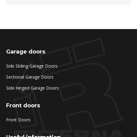
Garage doors
Side Sliding Garage Doors
Sectional Garage Doors
Side Hinged Garage Doors
Front doors
Front Doors