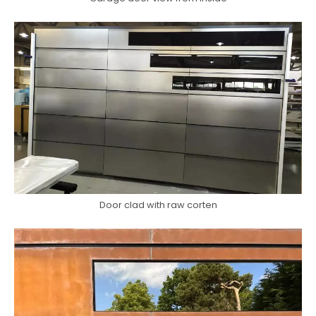
Door clad with raw corten