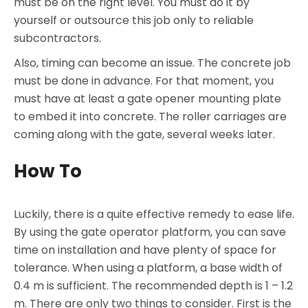
must be on the right level. You must do it by
yourself or outsource this job only to reliable
subcontractors.
Also, timing can become an issue. The concrete job
must be done in advance. For that moment, you
must have at least a gate opener mounting plate
to embed it into concrete. The roller carriages are
coming along with the gate, several weeks later.
How To
Luckily, there is a quite effective remedy to ease life.
By using the gate operator platform, you can save
time on installation and have plenty of space for
tolerance. When using a platform, a base width of
0.4 m is sufficient. The recommended depth is 1 – 1.2
m. There are only two things to consider. First is the