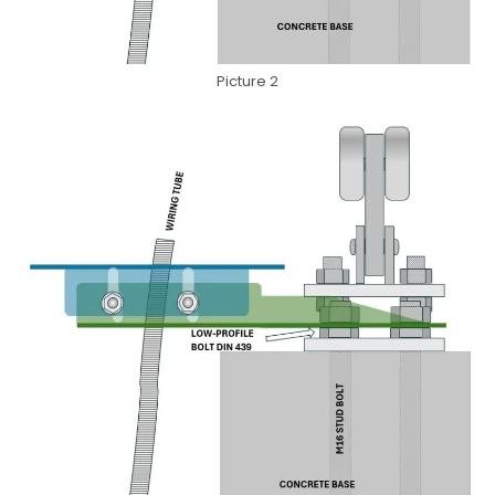
Picture 2