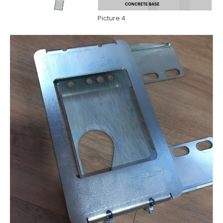
Picture 4