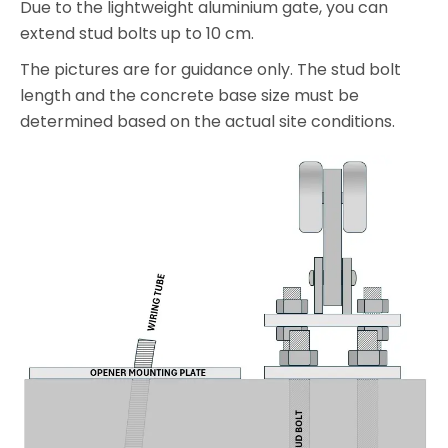
Due to the lightweight aluminium gate, you can
extend stud bolts up to 10 cm.
The pictures are for guidance only. The stud bolt
length and the concrete base size must be
determined based on the actual site conditions.