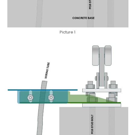
Picture 1