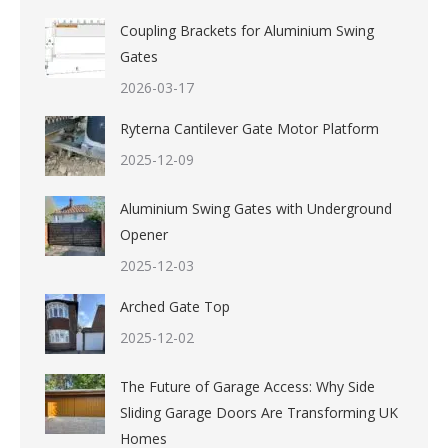
Coupling Brackets for Aluminium Swing
Gates
2026-03-17
Ryterna Cantilever Gate Motor Platform
2025-12-09
Aluminium Swing Gates with Underground
Opener
2025-12-03
Arched Gate Top
2025-12-02
The Future of Garage Access: Why Side
Sliding Garage Doors Are Transforming UK
Homes