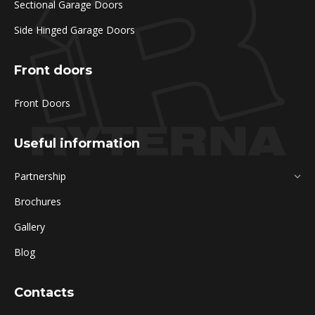
Sectional Garage Doors
Side Hinged Garage Doors
Front doors
Front Doors
Useful information
Partnership
Brochures
Gallery
Blog
Contacts