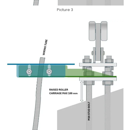
Picture 3