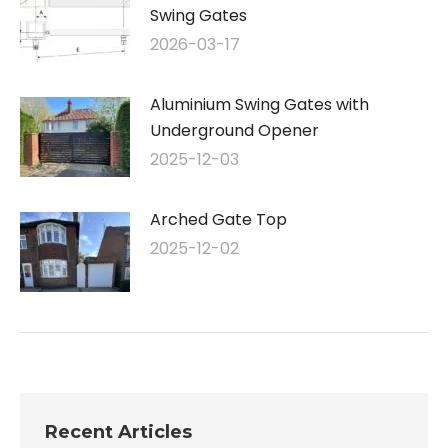
Swing Gates
2026-03-17
Aluminium Swing Gates with
Underground Opener
2025-12-03
Arched Gate Top
2025-12-02
Recent Articles