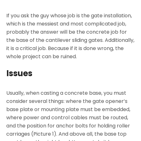
If you ask the guy whose job is the gate installation,
which is the messiest and most complicated job,
probably the answer will be the concrete job for
the base of the cantilever sliding gates. Additionally,
it is a critical job. Because if it is done wrong, the
whole project can be ruined.
Issues
Usually, when casting a concrete base, you must
consider several things: where the gate opener’s
base plate or mounting plate must be embedded,
where power and control cables must be routed,
and the position for anchor bolts for holding roller
carriages (Picture 1). And above all, the base top