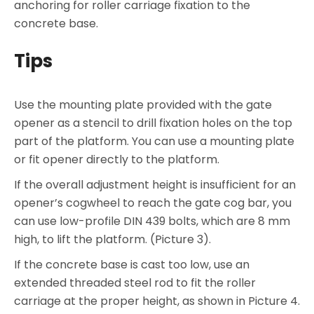
anchoring for roller carriage fixation to the
concrete base.
Tips
Use the mounting plate provided with the gate
opener as a stencil to drill fixation holes on the top
part of the platform. You can use a mounting plate
or fit opener directly to the platform.
If the overall adjustment height is insufficient for an
opener’s cogwheel to reach the gate cog bar, you
can use low-profile DIN 439 bolts, which are 8 mm
high, to lift the platform. (Picture 3).
If the concrete base is cast too low, use an
extended threaded steel rod to fit the roller
carriage at the proper height, as shown in Picture 4.