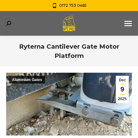
0172 753 0465
Search:
Ryterna Cantilever Gate Motor
Platform
You are here:
Aluminium Gates
Dec
9
2025