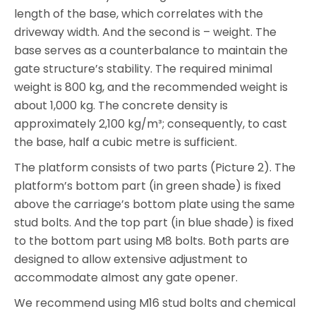
length of the base, which correlates with the
driveway width. And the second is – weight. The
base serves as a counterbalance to maintain the
gate structure’s stability. The required minimal
weight is 800 kg, and the recommended weight is
about 1,000 kg. The concrete density is
approximately 2,100 kg/m³; consequently, to cast
the base, half a cubic metre is sufficient.
The platform consists of two parts (Picture 2). The
platform’s bottom part (in green shade) is fixed
above the carriage’s bottom plate using the same
stud bolts. And the top part (in blue shade) is fixed
to the bottom part using M8 bolts. Both parts are
designed to allow extensive adjustment to
accommodate almost any gate opener.
We recommend using M16 stud bolts and chemical