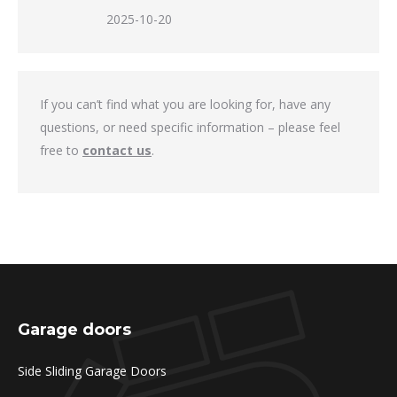
2025-10-20
If you can’t find what you are looking for, have any
questions, or need specific information – please feel
free to
contact us
.
Garage doors
Side Sliding Garage Doors