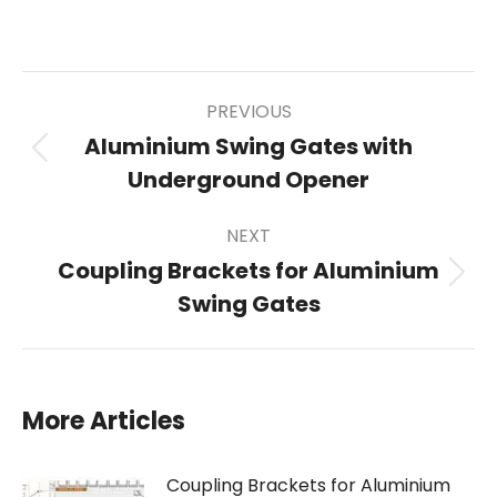
on
on
on
on
X
Pinterest
Facebook
LinkedIn
Post
PREVIOUS
Aluminium Swing Gates with
Previous
Underground Opener
post:
navigation
NEXT
Coupling Brackets for Aluminium
Next
Swing Gates
post:
More Articles
Coupling Brackets for Aluminium