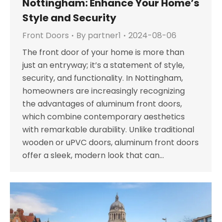
Nottingham: Enhance Your Home’s
Style and Security
Front Doors
By
partner1
2024-08-06
The front door of your home is more than
just an entryway; it’s a statement of style,
security, and functionality. In Nottingham,
homeowners are increasingly recognizing
the advantages of aluminum front doors,
which combine contemporary aesthetics
with remarkable durability. Unlike traditional
wooden or uPVC doors, aluminum front doors
offer a sleek, modern look that can…