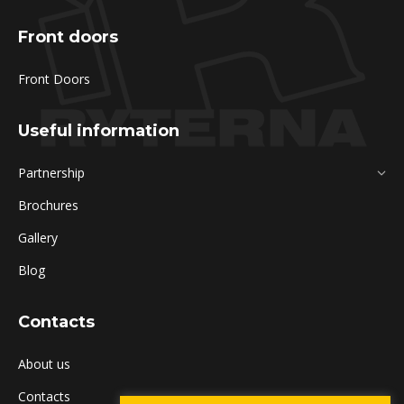
Front doors
Front Doors
Useful information
Partnership
Brochures
Gallery
Blog
Contacts
About us
Contacts