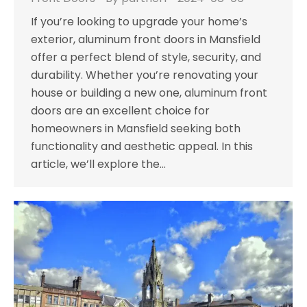
If you’re looking to upgrade your home’s
exterior, aluminum front doors in Mansfield
offer a perfect blend of style, security, and
durability. Whether you’re renovating your
house or building a new one, aluminum front
doors are an excellent choice for
homeowners in Mansfield seeking both
functionality and aesthetic appeal. In this
article, we’ll explore the…