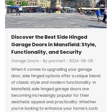
Discover the Best Side Hinged
Garage Doors in Mansfield: Style,
Functionality, and Security
Garage Doors
By
partner1
2024-08-06
When it comes to upgrading your garage
door, side hinged options offer a unique blend
of classic style and modern functionality. In
Mansfield, side hinged garage doors are
becoming increasingly popular for their
aesthetic appeal and practicality. Whether
you’re looking to enhance your home’s curb