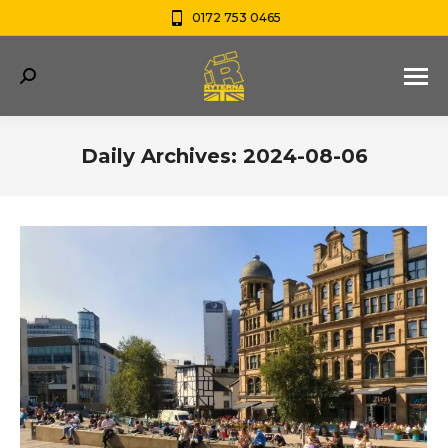
0172 753 0465
Search:
Daily Archives:
2024-08-06
You are here: