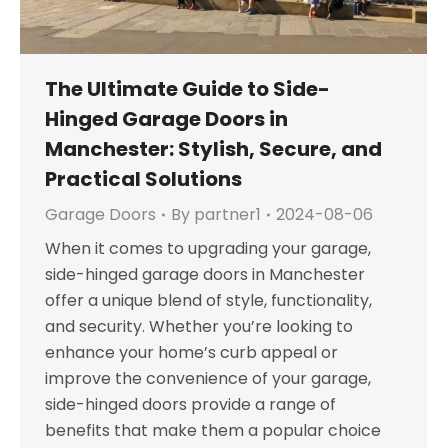
The Ultimate Guide to Side-
Hinged Garage Doors in
Manchester: Stylish, Secure, and
Practical Solutions
Garage Doors
By
partner1
2024-08-06
When it comes to upgrading your garage,
side-hinged garage doors in Manchester
offer a unique blend of style, functionality,
and security. Whether you’re looking to
enhance your home’s curb appeal or
improve the convenience of your garage,
side-hinged doors provide a range of
benefits that make them a popular choice