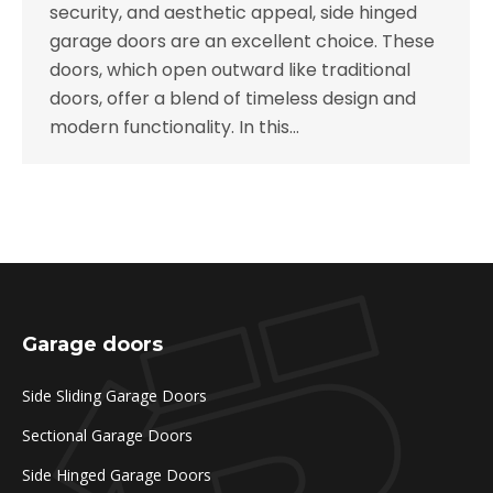
security, and aesthetic appeal, side hinged
garage doors are an excellent choice. These
doors, which open outward like traditional
doors, offer a blend of timeless design and
modern functionality. In this…
Garage doors
Side Sliding Garage Doors
Sectional Garage Doors
Side Hinged Garage Doors