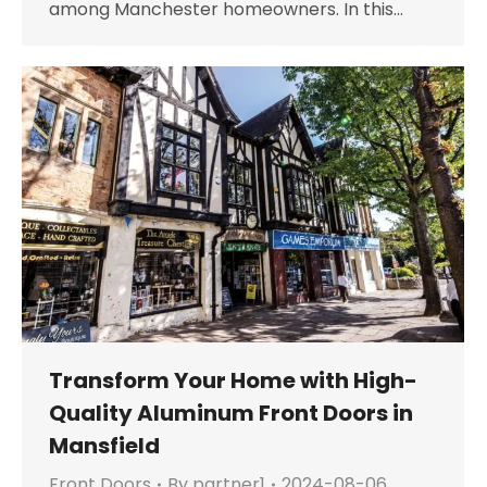
among Manchester homeowners. In this…
Transform Your Home with High-
Quality Aluminum Front Doors in
Mansfield
Front Doors
By
partner1
2024-08-06