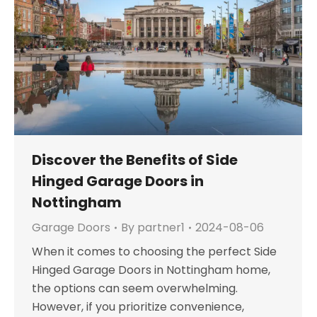
Discover the Benefits of Side
Hinged Garage Doors in
Nottingham
Garage Doors
By
partner1
2024-08-06
When it comes to choosing the perfect Side
Hinged Garage Doors in Nottingham home,
the options can seem overwhelming.
However, if you prioritize convenience,