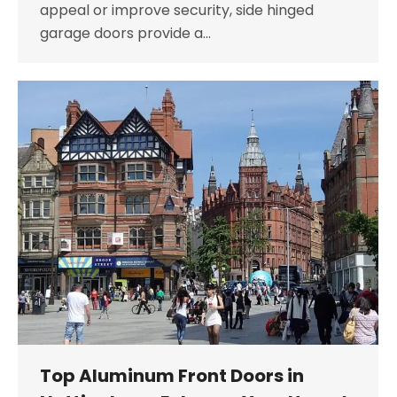
appeal or improve security, side hinged
garage doors provide a…
Top Aluminum Front Doors in