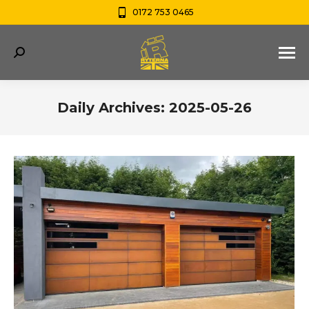
0172 753 0465
Search:
Daily Archives:
2025-05-26
You are here: