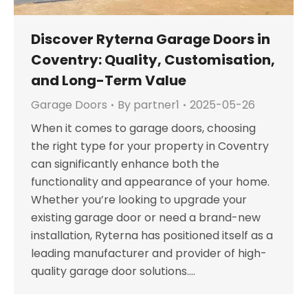
Discover Ryterna Garage Doors in
Coventry: Quality, Customisation,
and Long-Term Value
Garage Doors
By
partner1
2025-05-26
When it comes to garage doors, choosing
the right type for your property in Coventry
can significantly enhance both the
functionality and appearance of your home.
Whether you’re looking to upgrade your
existing garage door or need a brand-new
installation, Ryterna has positioned itself as a
leading manufacturer and provider of high-
quality garage door solutions.…