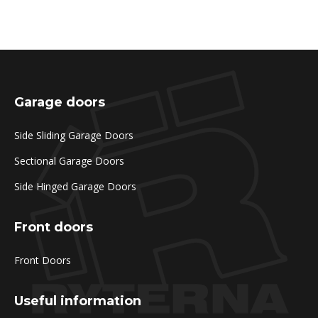
Garage doors
Side Sliding Garage Doors
Sectional Garage Doors
Side Hinged Garage Doors
Front doors
Front Doors
Useful information