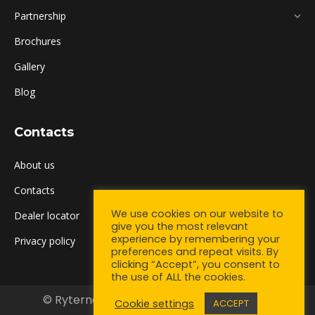
Partnership
Brochures
Gallery
Blog
Contacts
About us
Contacts
We use cookies on our website to
Dealer locator
give you the most relevant
experience by remembering your
Privacy policy
preferences and repeat visits. By
clicking “Accept”, you consent to
the use of ALL the cookies.
© Ryterna UK Ltd. 2021. All rights reserved.
Cookie settings
ACCEPT