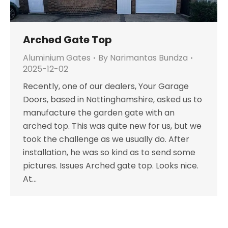
Arched Gate Top
Aluminium Gates
By
Narimantas Bundza
2025-12-02
Recently, one of our dealers, Your Garage
Doors, based in Nottinghamshire, asked us to
manufacture the garden gate with an
arched top. This was quite new for us, but we
took the challenge as we usually do. After
installation, he was so kind as to send some
pictures. Issues Arched gate top. Looks nice.
At…