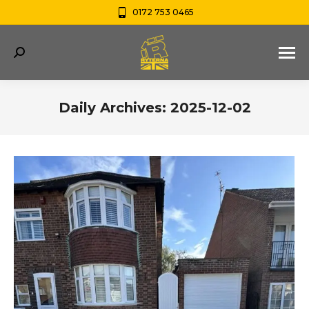
0172 753 0465
Search:
Daily Archives:
2025-12-02
You are here: