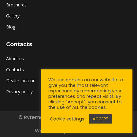
Brochures
Gallery
Blog
Contacts
About us
Contacts
We use cookies on our website to
Dealer locator
give you the most relevant
experience by remembering your
Privacy policy
preferences and repeat visits. By
clicking “Accept”, you consent to
the use of ALL the cookies.
© Ryterna UK Ltd. 2021. All rights reserved.
Cookie settings
ACCEPT
Bottom menu
Web development:
Partner1