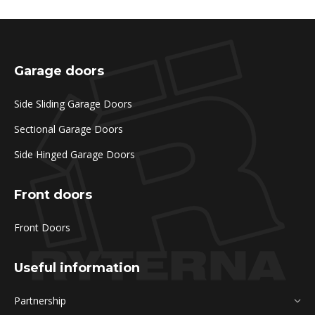
Garage doors
Side Sliding Garage Doors
Sectional Garage Doors
Side Hinged Garage Doors
Front doors
Front Doors
Useful information
Partnership