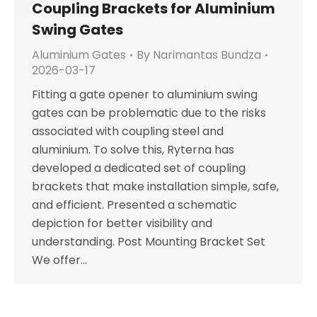
Coupling Brackets for Aluminium
Swing Gates
Aluminium Gates
By
Narimantas Bundza
2026-03-17
Fitting a gate opener to aluminium swing
gates can be problematic due to the risks
associated with coupling steel and
aluminium. To solve this, Ryterna has
developed a dedicated set of coupling
brackets that make installation simple, safe,
and efficient. Presented a schematic
depiction for better visibility and
understanding. Post Mounting Bracket Set
We offer…