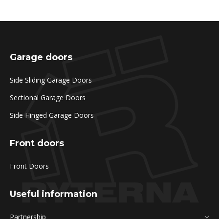
Garage doors
Side Sliding Garage Doors
Sectional Garage Doors
Side Hinged Garage Doors
Front doors
Front Doors
Useful information
Partnership