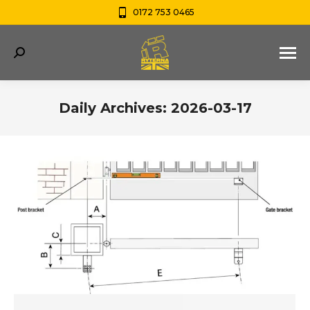
0172 753 0465
Search:
Daily Archives:
2026-03-17
You are here: