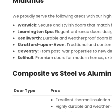
Midlands
We proudly serve the following areas with our hi
Warwick:
Secure and stylish doors that match h
Leamington Spa:
Elegant entrance doors desi
Kenilworth:
Durable and weatherproof doors id
Stratford-upon-Avon:
Traditional and contemp
Coventry:
From post-war properties to new deve
Solihull:
Premium doors for modern homes, exte
Composite vs Steel vs Alumi
Door Type
Pros
Excellent thermal insulation
Highly durable and weather-