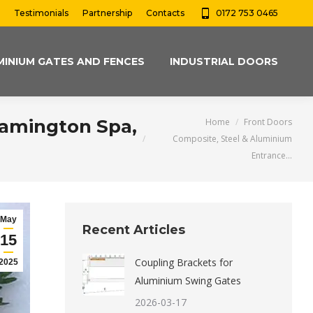
Testimonials
Partnership
Contacts
0172 753 0465
MINIUM GATES AND FENCES
INDUSTRIAL DOORS
You are here:
eamington Spa,
Home
Front Doors
Composite, Steel & Aluminium
Entrance…
May
Recent Articles
15
Coupling Brackets for
2025
Aluminium Swing Gates
2026-03-17