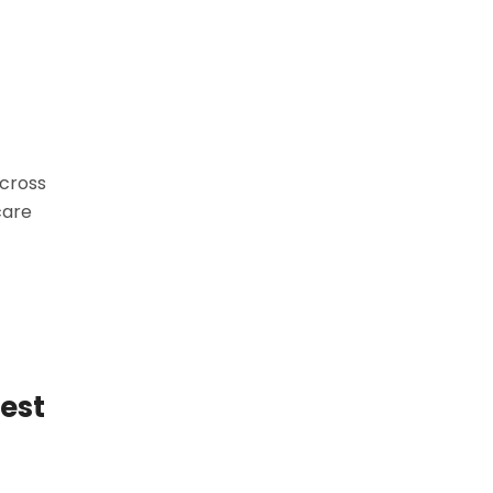
across
care
est