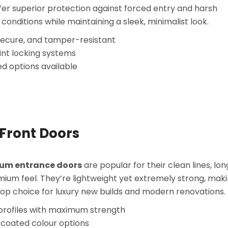
fer superior protection against forced entry and harsh
conditions while maintaining a sleek, minimalist look.
secure, and tamper-resistant
int locking systems
ed options available
Front Doors
um entrance doors
are popular for their clean lines, long
ium feel. They’re lightweight yet extremely strong, mak
op choice for luxury new builds and modern renovations.
 profiles with maximum strength
coated colour options