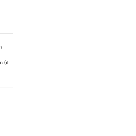
m
 (if