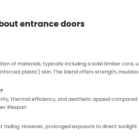
about entrance doors
 of materials, typically including a solid timber core, 
forced plastic) skin. This blend offers strength, insulatio
s?
urity, thermal efficiency, and aesthetic appeal compared
r lifespan.
st fading. However, prolonged exposure to direct sunligh