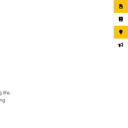
 life,
ing