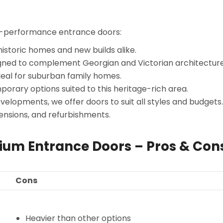
gh-performance entrance doors:
istoric homes and new builds alike.
gned to complement Georgian and Victorian architecture
eal for suburban family homes.
orary options suited to this heritage-rich area.
lopments, we offer doors to suit all styles and budgets.
nsions, and refurbishments.
nium Entrance Doors – Pros & Con
Cons
Heavier than other options