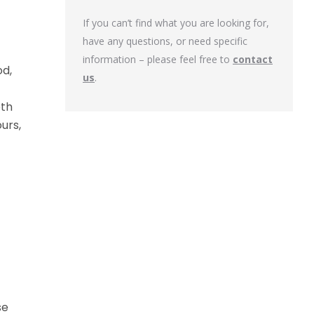
If you can’t find what you are looking for,
have any questions, or need specific
information – please feel free to
contact
od,
us
.
oth
urs,
se