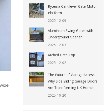
Ryterna Cantilever Gate Motor
Platform
2025-12-09
Aluminium Swing Gates with
Underground Opener
2025-12-03
Arched Gate Top
2025-12-02
The Future of Garage Access:
Why Side Sliding Garage Doors
 wide
Are Transforming UK Homes
t
2025-10-20