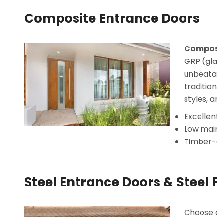
Composite Entrance Doors
Composi
GRP (gla
unbeatab
traditio
styles, a
Excellen
Low mai
Timber-e
Steel Entrance Doors & Steel 
Choose