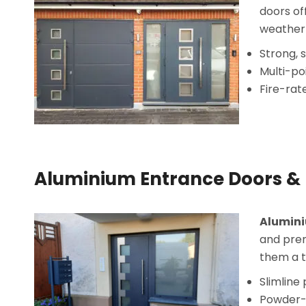
doors of
weather 
Strong, 
Multi-po
Fire-rat
Aluminium Entrance Doors & 
Alumini
and prem
them a t
Slimline
Powder-