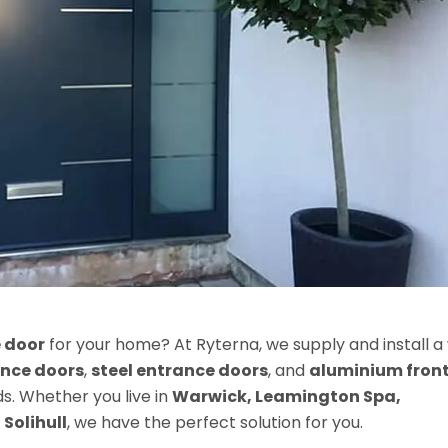
 door
for your home? At Ryterna, we supply and install a
nce doors
,
steel entrance doors
, and
aluminium fron
. Whether you live in
Warwick, Leamington Spa,
r
Solihull
, we have the perfect solution for you.