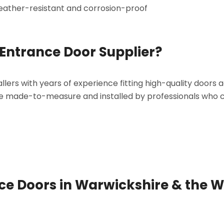
eather-resistant and corrosion-proof
Entrance Door Supplier?
llers with years of experience fitting high-quality doors 
re made-to-measure and installed by professionals who 
nce Doors in Warwickshire & the W