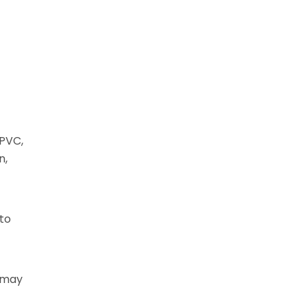
uPVC,
n,
 to
t may