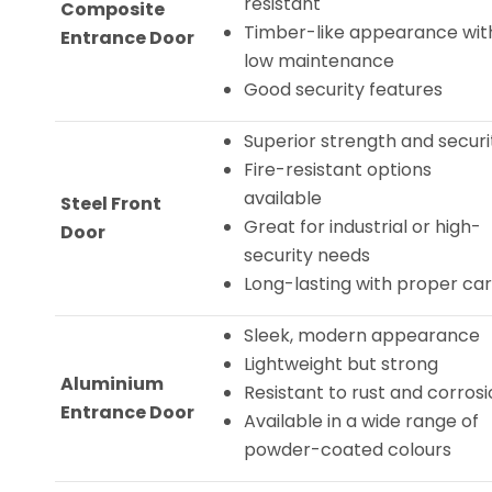
resistant
Composite
Timber-like appearance wit
Entrance Door
low maintenance
Good security features
Superior strength and securi
Fire-resistant options
available
Steel Front
Great for industrial or high-
Door
security needs
Long-lasting with proper ca
Sleek, modern appearance
Lightweight but strong
Aluminium
Resistant to rust and corros
Entrance Door
Available in a wide range of
powder-coated colours