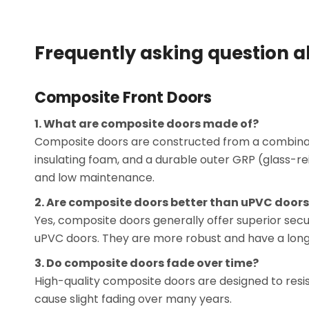
Frequently asking question 
Composite Front Doors
1. What are composite doors made of?
Composite doors are constructed from a combination
insulating foam, and a durable outer GRP (glass-rein
and low maintenance.
2. Are composite doors better than uPVC door
Yes, composite doors generally offer superior sec
uPVC doors. They are more robust and have a longe
3. Do composite doors fade over time?
High-quality composite doors are designed to resi
cause slight fading over many years.