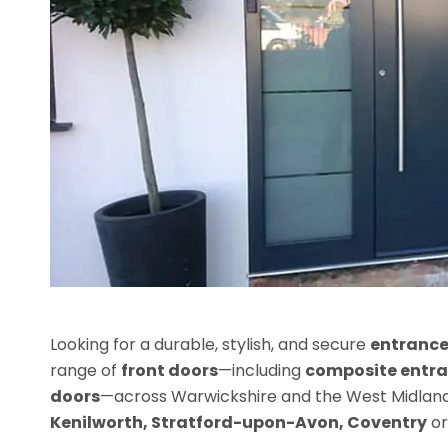
Looking for a durable, stylish, and secure
entrance
range of
front doors
—including
composite entra
doors
—across Warwickshire and the West Midlands
Kenilworth, Stratford-upon-Avon, Coventry
o