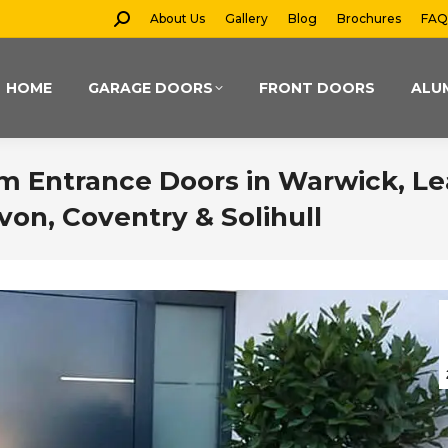
Search:
About Us
Gallery
Blog
Brochures
FAQ
HOME
GARAGE DOORS
FRONT DOORS
ALU
m Entrance Doors in Warwick, L
von, Coventry & Solihull