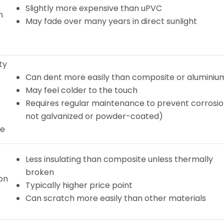
Slightly more expensive than uPVC
h
May fade over many years in direct sunlight
ty
Can dent more easily than composite or aluminiu
May feel colder to the touch
Requires regular maintenance to prevent corrosion
not galvanized or powder-coated)
re
Less insulating than composite unless thermally
broken
ion
Typically higher price point
Can scratch more easily than other materials