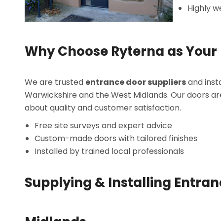
Highly w
Why Choose Ryterna as Your 
We are trusted
entrance door suppliers
and insta
Warwickshire and the West Midlands. Our doors a
about quality and customer satisfaction.
Free site surveys and expert advice
Custom-made doors with tailored finishes
Installed by trained local professionals
Supplying & Installing Entra