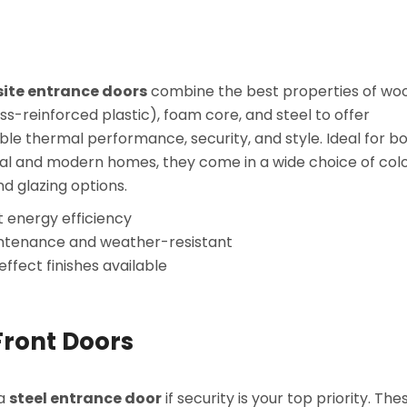
te entrance doors
combine the best properties of wo
ss-reinforced plastic), foam core, and steel to offer
le thermal performance, security, and style. Ideal for b
nal and modern homes, they come in a wide choice of colo
nd glazing options.
t energy efficiency
ntenance and weather-resistant
ffect finishes available
Front Doors
 a
steel entrance door
if security is your top priority. The