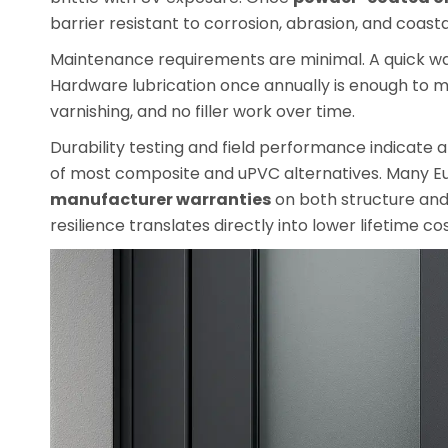
barrier resistant to corrosion, abrasion, and coastal
Maintenance requirements are minimal. A quick wa
Hardware lubrication once annually is enough to m
varnishing, and no filler work over time.
Durability testing and field performance indicate
of most composite and uPVC alternatives. Many 
manufacturer warranties
on both structure and f
resilience translates directly into lower lifetime c