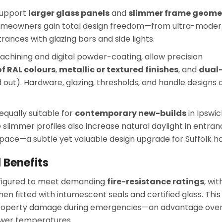
 support
larger glass panels
and
slimmer frame geome
homeowners gain total design freedom—from ultra-mode
rances with glazing bars and side lights.
hining and digital powder-coating, allow precision
f RAL colours
,
metallic or textured finishes
, and
dual
d out). Hardware, glazing, thresholds, and handle designs 
qually suitable for
contemporary new-builds
in Ipswic
 slimmer profiles also increase natural daylight in entra
space—a subtle yet valuable design upgrade for Suffolk h
 Benefits
figured to meet demanding
fire-resistance ratings
, wit
en fitted with intumescent seals and certified glass. This
s property damage during emergencies—an advantage ove
ower temperatures.