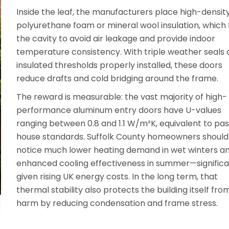
Inside the leaf, the manufacturers place high-densit
polyurethane foam or mineral wool insulation, which fi
the cavity to avoid air leakage and provide indoor
temperature consistency. With triple weather seals
insulated thresholds properly installed, these doors
reduce drafts and cold bridging around the frame.
The reward is measurable: the vast majority of high-
performance aluminum entry doors have U-values
ranging between 0.8 and 1.1 W/m²K, equivalent to pas
house standards. Suffolk County homeowners should
notice much lower heating demand in wet winters a
enhanced cooling effectiveness in summer—signific
given rising UK energy costs. In the long term, that
thermal stability also protects the building itself fro
harm by reducing condensation and frame stress.