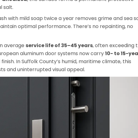
 salt.
sh with mild soap twice a year removes grime and sea sa
aintain optimal performance. There’s no repainting, no
 an average
service life of 35–45 years
, often exceeding 
European aluminum door systems now carry
10- to 15-yea
inish. In Suffolk County’s humid, maritime climate, this
osts and uninterrupted visual appeal.