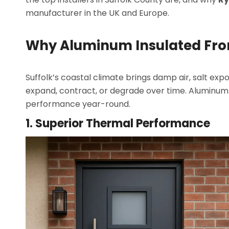
manufacturer in the UK and Europe.
Why Aluminum Insulated Fron
Suffolk’s coastal climate brings damp air, salt e
expand, contract, or degrade over time. Aluminum 
performance year-round.
1. Superior Thermal Performance