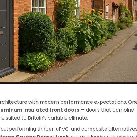
rchitecture with modern performance expectations. On
luminum insulated front doors
— doors that combine
 suited to Britain’s variable climate.
is outperforming timber, uPVC, and composite alternative
terna Garage Doors
stands out as a leading aluminum 