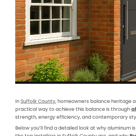
In
Suffolk County
, homeowners balance heritage a
practical way to achieve this balance is through
a
strength, energy efficiency, and contemporary style
Below you’ll find a detailed look at why aluminum 
the top installers in Suffolk County are, and why
Ry