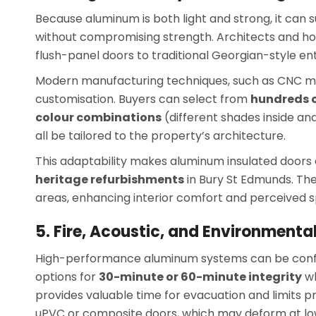
Because aluminum is both light and strong, it can
without compromising strength. Architects and 
flush-panel doors to traditional Georgian-style ent
Modern manufacturing techniques, such as CNC mac
customisation. Buyers can select from
hundreds o
colour combinations
(different shades inside an
all be tailored to the property’s architecture.
This adaptability makes aluminum insulated doors e
heritage refurbishments
in Bury St Edmunds. The
areas, enhancing interior comfort and perceived 
5. Fire, Acoustic, and Environmental
High-performance aluminum systems can be con
options for
30-minute or 60-minute integrity
wh
provides valuable time for evacuation and limit
uPVC or composite doors, which may deform at l