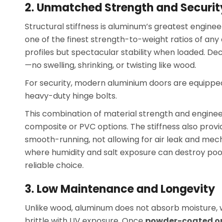
2. Unmatched Strength and Securit
Structural stiffness is aluminum’s greatest engine
one of the finest strength-to-weight ratios of any
profiles but spectacular stability when loaded. D
—no swelling, shrinking, or twisting like wood.
For security, modern aluminium doors are equipped
heavy-duty hinge bolts.
This combination of material strength and engin
composite or PVC options. The stiffness also pro
smooth-running, not allowing for air leak and mecha
where humidity and salt exposure can destroy poor-
reliable choice.
3. Low Maintenance and Longevity
Unlike wood, aluminum does not absorb moisture, wa
brittle with UV exposure. Once
powder-coated o