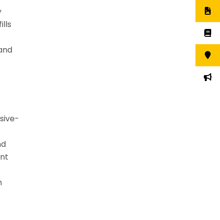
y
lls
 and
sive-
nd
ant
m