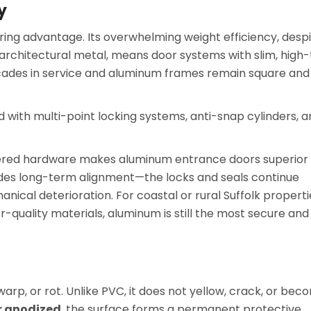
y
ering advantage. Its overwhelming weight efficiency, desp
 architectural metal, means door systems with slim, high
ecades in service and aluminum frames remain square and
 with multi-point locking systems, anti-snap cylinders, 
eered hardware makes aluminum entrance doors superior
vides long-term alignment—the locks and seals continue
nical deterioration. For coastal or rural Suffolk properti
quality materials, aluminum is still the most secure and
rp, or rot. Unlike PVC, it does not yellow, crack, or bec
r anodized
, the surface forms a permanent protective