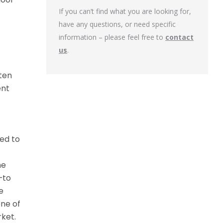
If you can’t find what you are looking for,
have any questions, or need specific
information – please feel free to
contact
us
.
ten
ent
ed to
ne
—to
e
one of
ket.