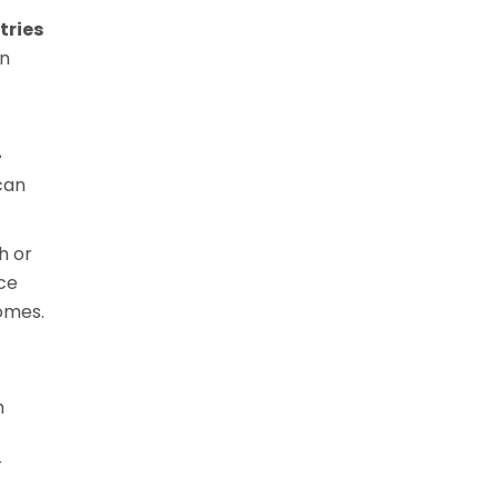
tries
rn
-
can
h or
nce
omes.
h
r