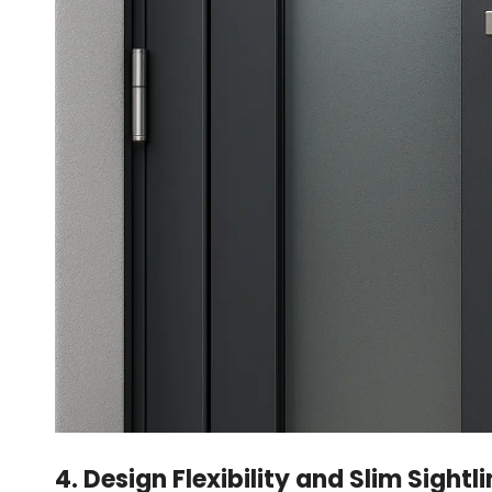
4. Design Flexibility and Slim Sightl