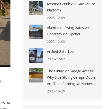
Ryterna Cantilever Gate Motor
Platform
2025-12-09
Aluminium Swing Gates with
Underground Opener
2025-12-03
Arched Gate Top
2025-12-02
The Future of Garage Access:
Why Side Sliding Garage Doors
e
Are Transforming UK Homes
2025-10-20
s, who
door