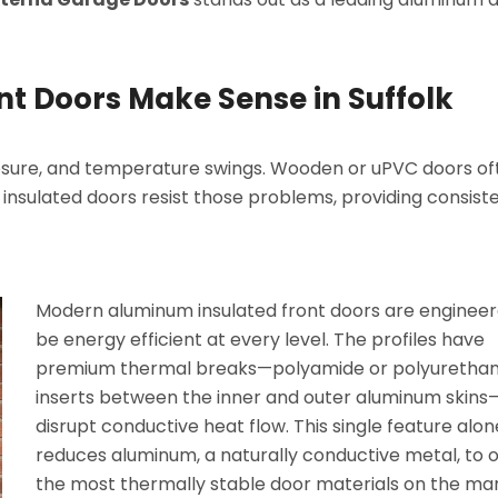
t Doors Make Sense in Suffolk
xposure, and temperature swings. Wooden or uPVC doors of
insulated doors resist those problems, providing consist
Modern aluminum insulated front doors are engineer
be energy efficient at every level. The profiles have
premium thermal breaks—polyamide or polyuretha
inserts between the inner and outer aluminum skins
disrupt conductive heat flow. This single feature alon
reduces aluminum, a naturally conductive metal, to 
the most thermally stable door materials on the mar