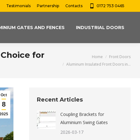
Testimonials
Partnership
Contacts
0172 753 0465
MINIUM GATES AND FENCES
INDUSTRIAL DOORS
Choice for
You are here:
Home
Front Doors
Aluminum Insulated Front Doors in…
Oct
Recent Articles
8
Coupling Brackets for
2025
Aluminium Swing Gates
2026-03-17