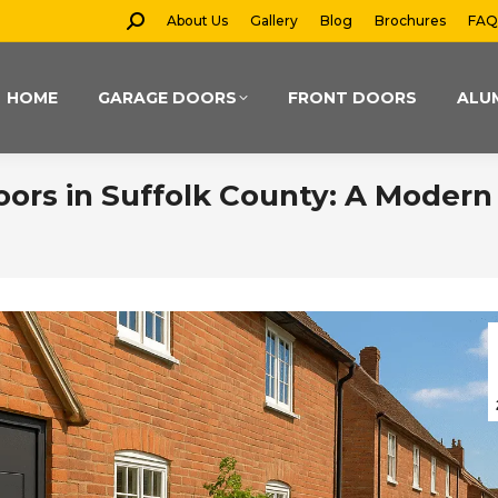
Search:
About Us
Gallery
Blog
Brochures
FAQ
HOME
GARAGE DOORS
FRONT DOORS
ALU
ors in Suffolk County: A Modern 