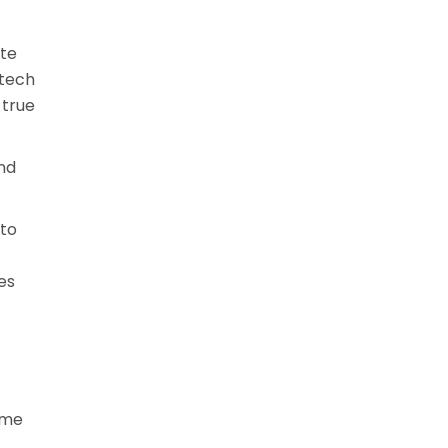
ite
-tech
 true
and
 to
es
ome