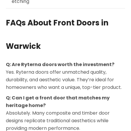
etching
FAQs About Front Doors in
Warwick
Q: Are Ryterna doors worth the investment?
Yes. Ryterna doors offer unmatched quality,
durability, and aesthetic value. They’re ideal for
homeowners who want a unique, top-tier product.
Q: Can I get a front door that matches my
heritage home?
Absolutely. Many composite and timber door
designs replicate traditional aesthetics while
providing modern performance.