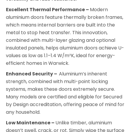
Excellent Thermal Performance –
Modern
aluminium doors feature thermally broken frames,
which means internal barriers are built into the
metal to stop heat transfer. This innovation,
combined with multi-layer glazing and optional
insulated panels, helps aluminium doors achieve U-
values as low as 1.1–1.4 W/m²K, ideal for energy-
efficient homes in Warwick.
Enhanced Security –
Aluminium’s inherent
strength, combined with multi-point locking
systems, makes these doors extremely secure.
Many models are certified and eligible for Secured
by Design accreditation, offering peace of mind for
any household.
Low Maintenance –
Unlike timber, aluminium
doesn’t swell, crack, or rot. Simply wipe the surface