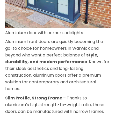
Aluminium door with corner sodelights
Aluminium front doors are quickly becoming the
go-to choice for homeowners in Warwick and
beyond who want a perfect balance of
style,
durability, and modern performance
. Known for
their sleek aesthetics and long-lasting
construction, aluminium doors offer a premium
solution for contemporary and architectural
homes.
Slim Profile, Strong Frame
– Thanks to
aluminium’s high strength-to-weight ratio, these
doors can be manufactured with narrow frames