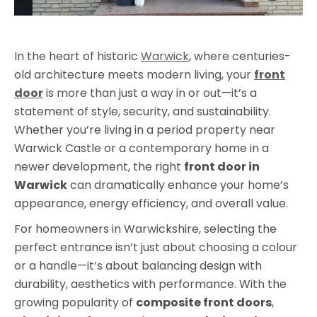
In the heart of historic
Warwick
, where centuries-
old architecture meets modern living, your
front
door
is more than just a way in or out—it’s a
statement of style, security, and sustainability.
Whether you’re living in a period property near
Warwick Castle or a contemporary home in a
newer development, the right
front door in
Warwick
can dramatically enhance your home’s
appearance, energy efficiency, and overall value.
For homeowners in Warwickshire, selecting the
perfect entrance isn’t just about choosing a colour
or a handle—it’s about balancing design with
durability, aesthetics with performance. With the
growing popularity of
composite front doors
,