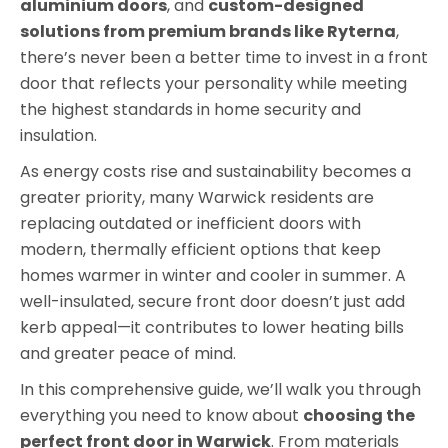
aluminium doors
, and
custom-designed
solutions from premium brands like Ryterna
,
there’s never been a better time to invest in a front
door that reflects your personality while meeting
the highest standards in home security and
insulation.
As energy costs rise and sustainability becomes a
greater priority, many Warwick residents are
replacing outdated or inefficient doors with
modern, thermally efficient options that keep
homes warmer in winter and cooler in summer. A
well-insulated, secure front door doesn’t just add
kerb appeal—it contributes to lower heating bills
and greater peace of mind.
In this comprehensive guide, we’ll walk you through
everything you need to know about
choosing the
perfect front door in Warwick
. From materials