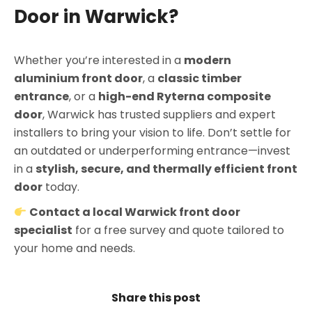
Door in Warwick?
Whether you’re interested in a
modern
aluminium front door
, a
classic timber
entrance
, or a
high-end Ryterna composite
door
, Warwick has trusted suppliers and expert
installers to bring your vision to life. Don’t settle for
an outdated or underperforming entrance—invest
in a
stylish, secure, and thermally efficient front
door
today.
Contact a local Warwick front door
specialist
for a free survey and quote tailored to
your home and needs.
Share this post