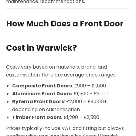
maintenance recommendations.
How Much Does a Front Door
Cost in Warwick?
Costs vary based on materials, brand, and
customisation. Here are average price ranges:
Composite Front Doors
: £900 – £1,500
Aluminium Front Doors
: £1,500 – £3,000
Ryterna Front Doors
: £2,000 – £4,000+
depending on customisation
Timber Front Doors
: £1,200 – £2,500
Prices typically include VAT and fitting but always