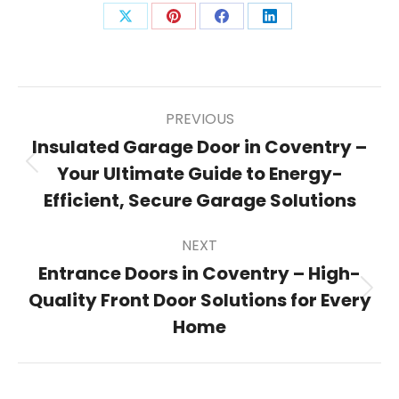
Share
Share
Share
Share
on
on
on
on
X
Pinterest
Facebook
LinkedIn
Post
PREVIOUS
Insulated Garage Door in Coventry –
Your Ultimate Guide to Energy-
Previous
navigation
post:
Efficient, Secure Garage Solutions
NEXT
Entrance Doors in Coventry – High-
Quality Front Door Solutions for Every
Next
post:
Home