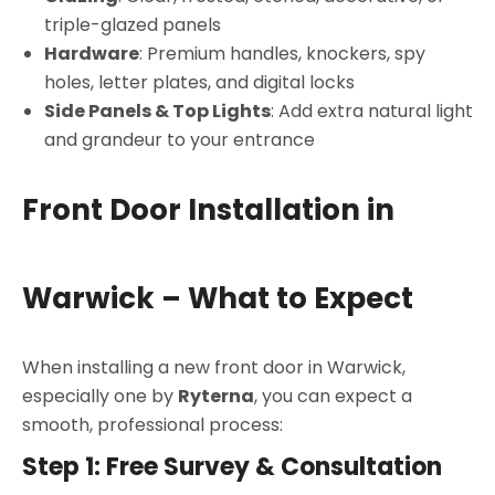
triple-glazed panels
Hardware
: Premium handles, knockers, spy
holes, letter plates, and digital locks
Side Panels & Top Lights
: Add extra natural light
and grandeur to your entrance
Front Door Installation in
Warwick – What to Expect
When installing a new front door in Warwick,
especially one by
Ryterna
, you can expect a
smooth, professional process:
Step 1: Free Survey & Consultation