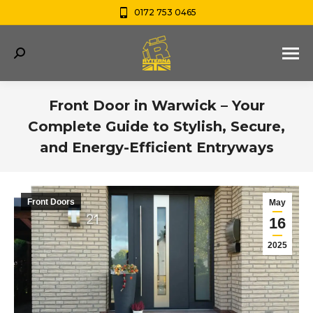
0172 753 0465
Search:
Front Door in Warwick – Your
Complete Guide to Stylish, Secure,
and Energy-Efficient Entryways
You are here:
Front Doors
May
16
2025