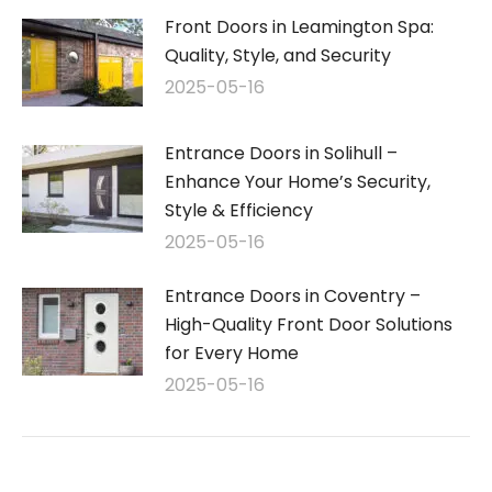
Front Doors in Leamington Spa:
Quality, Style, and Security
2025-05-16
Entrance Doors in Solihull –
Enhance Your Home’s Security,
Style & Efficiency
2025-05-16
Entrance Doors in Coventry –
High-Quality Front Door Solutions
for Every Home
2025-05-16