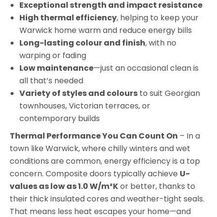
Exceptional strength and impact resistance
High thermal efficiency
, helping to keep your
Warwick home warm and reduce energy bills
Long-lasting colour and finish
, with no
warping or fading
Low maintenance
—just an occasional clean is
all that’s needed
Variety of styles and colours
to suit Georgian
townhouses, Victorian terraces, or
contemporary builds
Thermal Performance You Can Count On
– In a
town like Warwick, where chilly winters and wet
conditions are common, energy efficiency is a top
concern. Composite doors typically achieve
U-
values as low as 1.0 W/m²K
or better, thanks to
their thick insulated cores and weather-tight seals.
That means less heat escapes your home—and