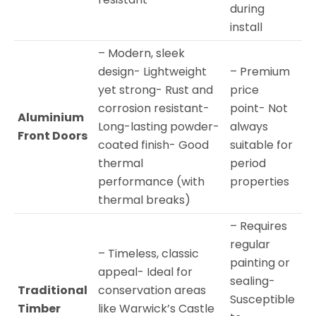
during
install
– Modern, sleek
design- Lightweight
– Premium
yet strong- Rust and
price
corrosion resistant-
point- Not
Aluminium
Long-lasting powder-
always
Front Doors
coated finish- Good
suitable for
thermal
period
performance (with
properties
thermal breaks)
– Requires
regular
– Timeless, classic
painting or
appeal- Ideal for
sealing-
Traditional
conservation areas
Susceptible
Timber
like Warwick’s Castle