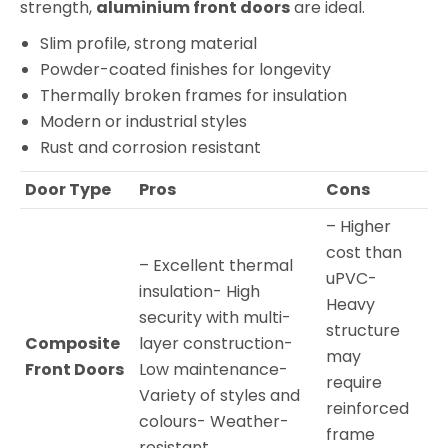
strength,
aluminium front doors
are ideal.
Slim profile, strong material
Powder-coated finishes for longevity
Thermally broken frames for insulation
Modern or industrial styles
Rust and corrosion resistant
Door Type
Pros
Cons
– Higher
cost than
– Excellent thermal
uPVC-
insulation- High
Heavy
security with multi-
structure
Composite
layer construction-
may
Front Doors
Low maintenance-
require
Variety of styles and
reinforced
colours- Weather-
frame
resistant