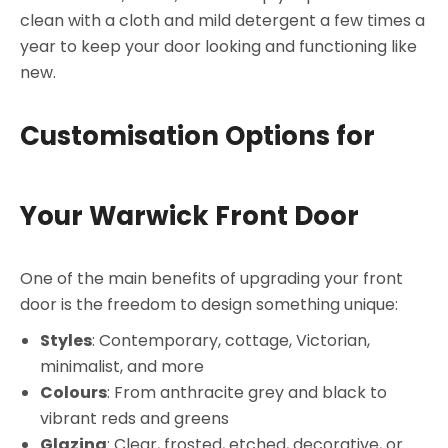
clean with a cloth and mild detergent a few times a
year to keep your door looking and functioning like
new.
Customisation Options for
Your Warwick Front Door
One of the main benefits of upgrading your front
door is the freedom to design something unique:
Styles
: Contemporary, cottage, Victorian,
minimalist, and more
Colours
: From anthracite grey and black to
vibrant reds and greens
Glazing
: Clear, frosted, etched, decorative, or