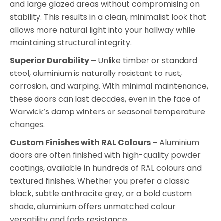
and large glazed areas without compromising on
stability. This results in a clean, minimalist look that
allows more natural light into your hallway while
maintaining structural integrity.
Superior Durability –
Unlike timber or standard
steel, aluminium is naturally resistant to rust,
corrosion, and warping. With minimal maintenance,
these doors can last decades, even in the face of
Warwick’s damp winters or seasonal temperature
changes.
Custom Finishes with RAL Colours –
Aluminium
doors are often finished with high-quality powder
coatings, available in hundreds of RAL colours and
textured finishes. Whether you prefer a classic
black, subtle anthracite grey, or a bold custom
shade, aluminium offers unmatched colour
versatility and fade resistance.