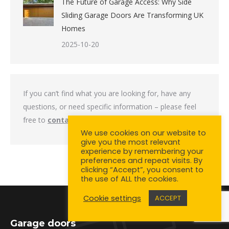
The Future of Garage Access: Why Side
Sliding Garage Doors Are Transforming UK
Homes
2025-10-20
If you can’t find what you are looking for, have any
questions, or need specific information – please feel
free to
contact us
.
We use cookies on our website to
give you the most relevant
experience by remembering your
preferences and repeat visits. By
clicking “Accept”, you consent to
the use of ALL the cookies.
Cookie settings
ACCEPT
Garage doors