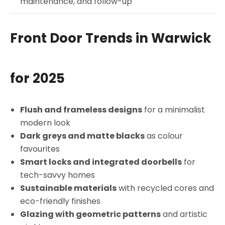
maintenance, and follow-up
Front Door Trends in Warwick
for 2025
Flush and frameless designs
for a minimalist
modern look
Dark greys and matte blacks
as colour
favourites
Smart locks and integrated doorbells
for
tech-savvy homes
Sustainable materials
with recycled cores and
eco-friendly finishes
Glazing with geometric patterns
and artistic