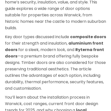
home’s security, insulation, value, and style. This
guide explores a wide range of door options
suitable for properties across Warwick, from
historic homes near the castle to modern suburban
builds.
Key door types discussed include
composite doors
for their strength and insulation,
aluminium front
doors
for a sleek, modern look, and
Ryterna front
doors
—a premium brand offering fully bespoke
designs. Timber doors are also considered for those
preserving traditional aesthetics. The article
outlines the advantages of each option, including
durability, thermal performance, security features,
and customisation.
You’ll learn about the installation process in
Warwick, cost ranges, current front door design
trends for 2025, and why choosing a
local