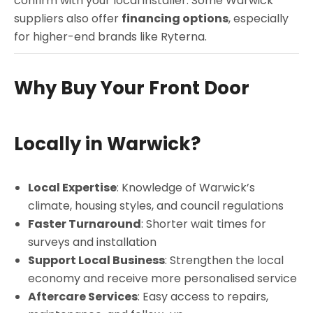
confirm with your local installer. Some Warwick
suppliers also offer
financing options
, especially
for higher-end brands like Ryterna.
Why Buy Your Front Door
Locally in Warwick?
Local Expertise
: Knowledge of Warwick’s
climate, housing styles, and council regulations
Faster Turnaround
: Shorter wait times for
surveys and installation
Support Local Business
: Strengthen the local
economy and receive more personalised service
Aftercare Services
: Easy access to repairs,