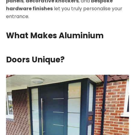
panels
,
decorative knockers
, and
bespoke
hardware finishes
let you truly personalise your
entrance.
What Makes Aluminium
Doors Unique?