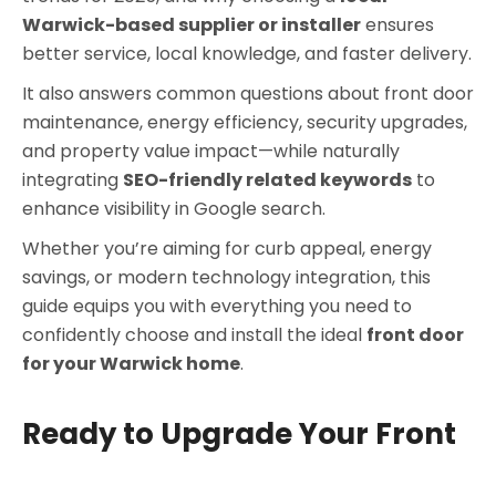
Warwick-based supplier or installer
ensures
better service, local knowledge, and faster delivery.
It also answers common questions about front door
maintenance, energy efficiency, security upgrades,
and property value impact—while naturally
integrating
SEO-friendly related keywords
to
enhance visibility in Google search.
Whether you’re aiming for curb appeal, energy
savings, or modern technology integration, this
guide equips you with everything you need to
confidently choose and install the ideal
front door
for your Warwick home
.
Ready to Upgrade Your Front