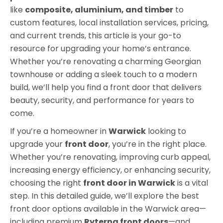
like
composite, aluminium, and timber
to
custom features, local installation services, pricing,
and current trends, this article is your go-to
resource for upgrading your home’s entrance.
Whether you’re renovating a charming Georgian
townhouse or adding a sleek touch to a modern
build, we’ll help you find a front door that delivers
beauty, security, and performance for years to
come.
If you’re a homeowner in
Warwick
looking to
upgrade your
front door
, you’re in the right place.
Whether you’re renovating, improving curb appeal,
increasing energy efficiency, or enhancing security,
choosing the right
front door in Warwick
is a vital
step. In this detailed guide, we’ll explore the best
front door options available in the Warwick area—
including premium
Ryterna front doors
—and