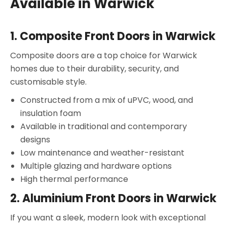
Available in Warwick
1.
Composite Front Doors in Warwick
Composite doors are a top choice for Warwick
homes due to their durability, security, and
customisable style.
Constructed from a mix of uPVC, wood, and
insulation foam
Available in traditional and contemporary
designs
Low maintenance and weather-resistant
Multiple glazing and hardware options
High thermal performance
2.
Aluminium Front Doors in Warwick
If you want a sleek, modern look with exceptional