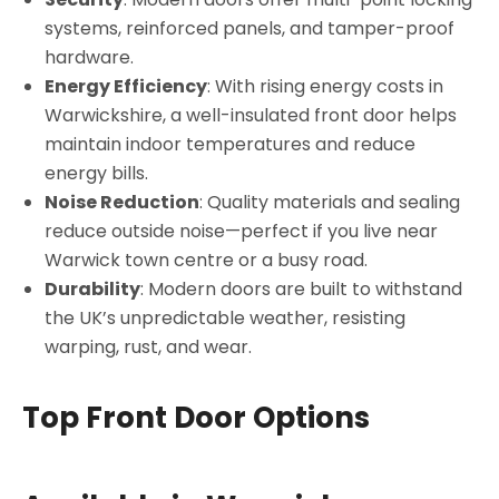
systems, reinforced panels, and tamper-proof
hardware.
Energy Efficiency
: With rising energy costs in
Warwickshire, a well-insulated front door helps
maintain indoor temperatures and reduce
energy bills.
Noise Reduction
: Quality materials and sealing
reduce outside noise—perfect if you live near
Warwick town centre or a busy road.
Durability
: Modern doors are built to withstand
the UK’s unpredictable weather, resisting
warping, rust, and wear.
Top Front Door Options