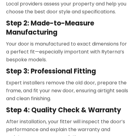
Local providers assess your property and help you
choose the best door style and specifications.
Step 2: Made-to-Measure
Manufacturing
Your door is manufactured to exact dimensions for
a perfect fit—especially important with Ryterna’s
bespoke models.
Step 3: Professional Fitting
Expert installers remove the old door, prepare the
frame, and fit your new door, ensuring airtight seals
and clean finishing.
Step 4: Quality Check & Warranty
After installation, your fitter will inspect the door’s
performance and explain the warranty and