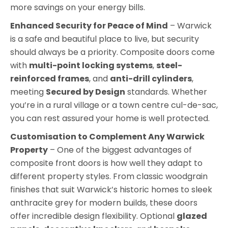
more savings on your energy bills.
Enhanced Security for Peace of Mind
– Warwick
is a safe and beautiful place to live, but security
should always be a priority. Composite doors come
with
multi-point locking systems
,
steel-
reinforced frames
, and
anti-drill cylinders
,
meeting
Secured by Design
standards. Whether
you’re in a rural village or a town centre cul-de-sac,
you can rest assured your home is well protected.
Customisation to Complement Any Warwick
Property
– One of the biggest advantages of
composite front doors is how well they adapt to
different property styles. From classic woodgrain
finishes that suit Warwick’s historic homes to sleek
anthracite grey for modern builds, these doors
offer incredible design flexibility. Optional
glazed