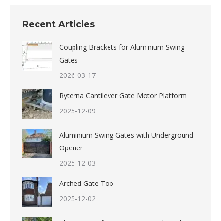
Recent Articles
Coupling Brackets for Aluminium Swing
Gates
2026-03-17
Ryterna Cantilever Gate Motor Platform
2025-12-09
Aluminium Swing Gates with Underground
Opener
2025-12-03
Arched Gate Top
2025-12-02