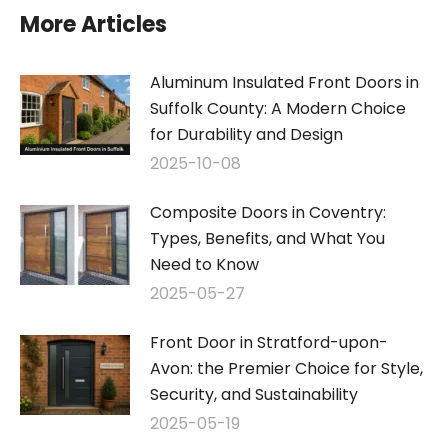
More Articles
Aluminum Insulated Front Doors in
Suffolk County: A Modern Choice
for Durability and Design
2025-10-08
Composite Doors in Coventry:
Types, Benefits, and What You
Need to Know
2025-05-27
Front Door in Stratford-upon-
Avon: the Premier Choice for Style,
Security, and Sustainability
2025-05-19