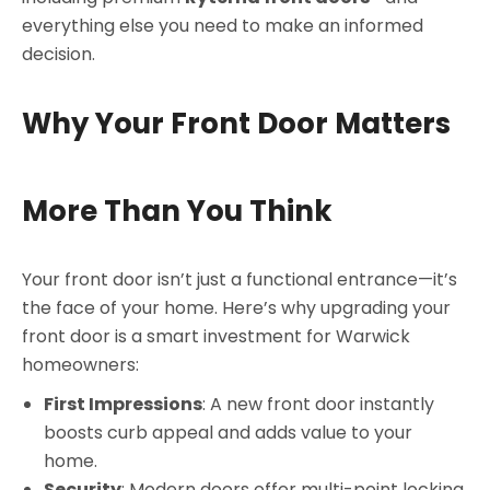
everything else you need to make an informed
decision.
Why Your Front Door Matters
More Than You Think
Your front door isn’t just a functional entrance—it’s
the face of your home. Here’s why upgrading your
front door is a smart investment for Warwick
homeowners:
First Impressions
: A new front door instantly
boosts curb appeal and adds value to your
home.
Security
: Modern doors offer multi-point locking