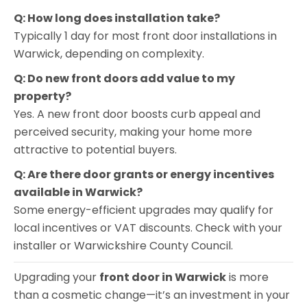
Q: How long does installation take?
Typically 1 day for most front door installations in
Warwick, depending on complexity.
Q: Do new front doors add value to my
property?
Yes. A new front door boosts curb appeal and
perceived security, making your home more
attractive to potential buyers.
Q: Are there door grants or energy incentives
available in Warwick?
Some energy-efficient upgrades may qualify for
local incentives or VAT discounts. Check with your
installer or Warwickshire County Council.
Upgrading your
front door in Warwick
is more
than a cosmetic change—it’s an investment in your