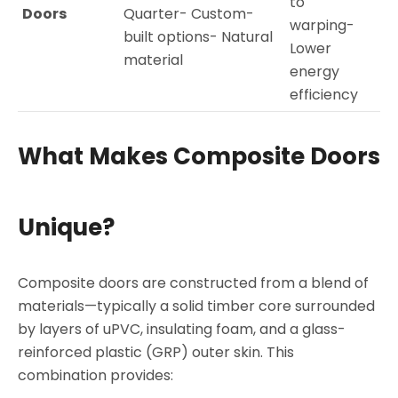
to
Doors
Quarter- Custom-
warping-
built options- Natural
Lower
material
energy
efficiency
What Makes Composite Doors
Unique?
Composite doors are constructed from a blend of
materials—typically a solid timber core surrounded
by layers of uPVC, insulating foam, and a glass-
reinforced plastic (GRP) outer skin. This
combination provides: